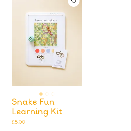
Snake Fun
Learning Kit
Price
£5.00