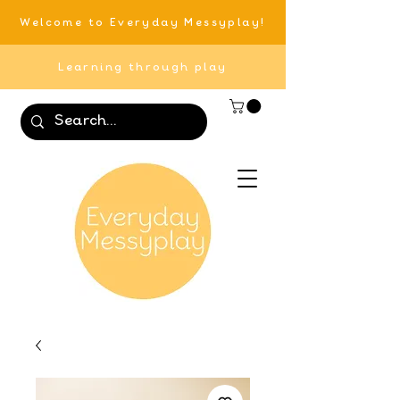
Welcome to Everyday Messyplay!
Learning through play