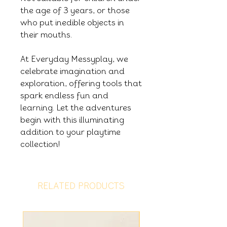
the age of 3 years, or those
who put inedible objects in
their mouths.
At Everyday Messyplay, we
celebrate imagination and
exploration, offering tools that
spark endless fun and
learning. Let the adventures
begin with this illuminating
addition to your playtime
collection!
RELATED PRODUCTS