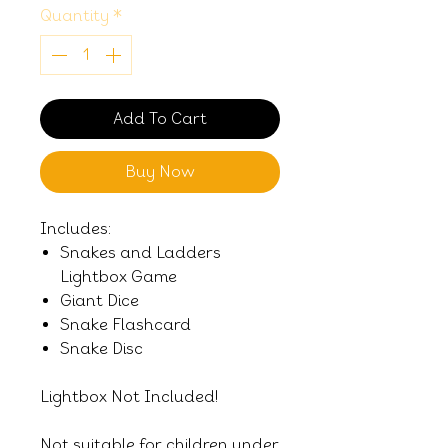
Quantity
*
Add To Cart
Buy Now
Includes:
Snakes and Ladders
Lightbox Game
Giant Dice
Snake Flashcard
Snake Disc
Lightbox Not Included!
Not suitable for children under