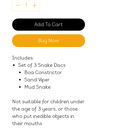
Add To Cart
Buy Now
Includes:
Set of 3 Snake Discs
Boa Constrictor
Sand Viper
Mud Snake
Not suitable for children under
the age of 3 years, or those
who put inedible objects in
their mouths.