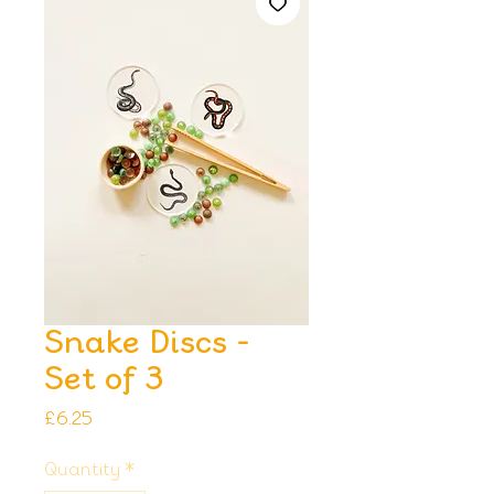
Snake Discs -
Set of 3
Price
£6.25
Quantity
*