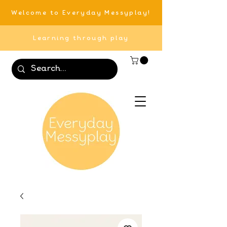
Welcome to Everyday Messyplay!
Learning through play