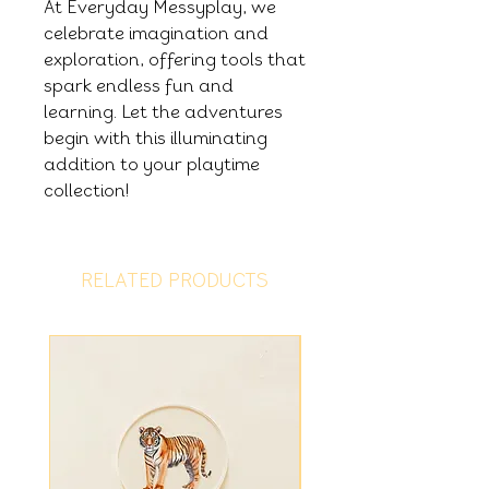
At Everyday Messyplay, we
celebrate imagination and
exploration, offering tools that
spark endless fun and
learning. Let the adventures
begin with this illuminating
addition to your playtime
collection!
RELATED PRODUCTS