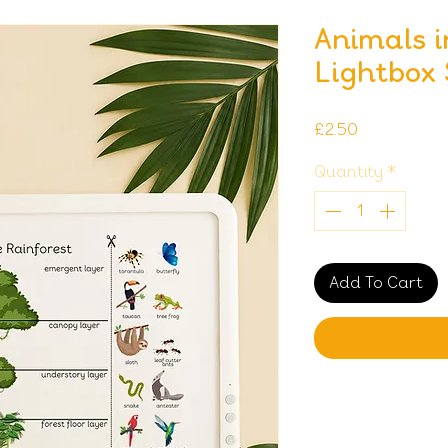
Animals i
Lightbox
Price
£2.50
Quantity
*
Add To Cart