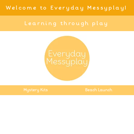
Welcome to Everyday Messyplay!
Learning through play
Mystery Kits
Beach Launch