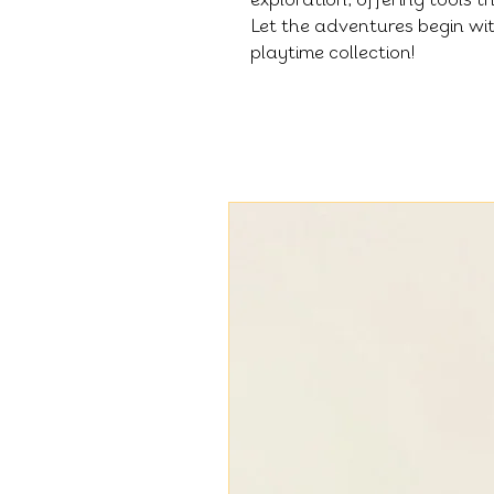
Let the adventures begin wit
playtime collection!