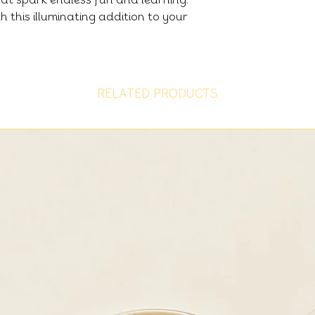
h this illuminating addition to your
RELATED PRODUCTS