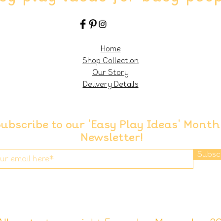
Home
Shop Collection
Our Story
Delivery Details
ubscribe to our 'Easy Play Ideas' Month
Newsletter!
Subsc