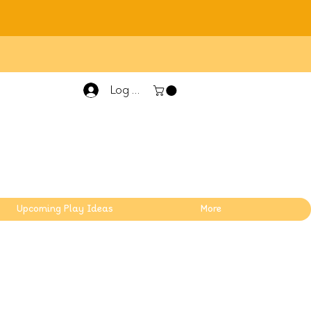
Log In
Upcoming Play Ideas
More