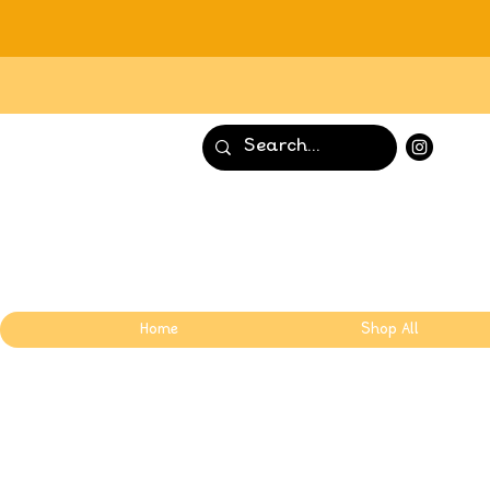
Home
Shop All