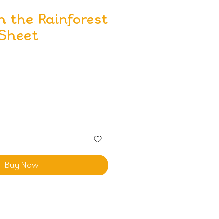
n the Rainforest
 Sheet
Buy Now