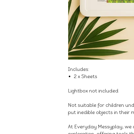
Includes:
2 x Sheets
Lightbox not included
Not suitable for children un
put inedible objects in their
At Everyday Messyplay, we 
exploration, offering tools 