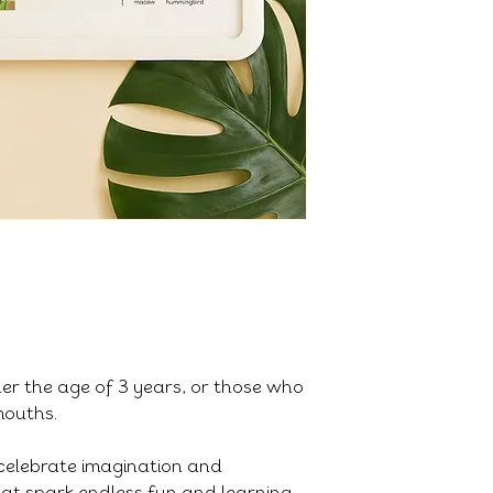
der the age of 3 years, or those who
 mouths.
celebrate imagination and
that spark endless fun and learning.