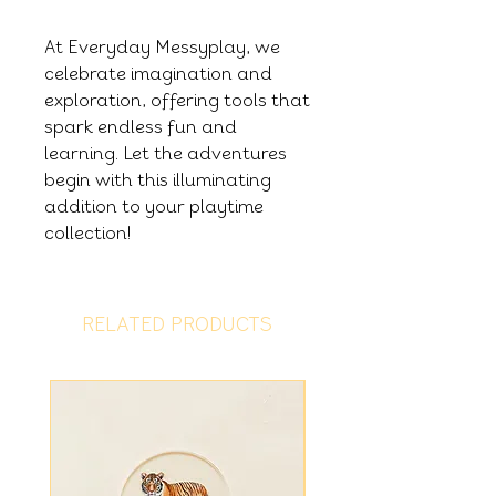
At Everyday Messyplay, we
celebrate imagination and
exploration, offering tools that
spark endless fun and
learning. Let the adventures
begin with this illuminating
addition to your playtime
collection!
RELATED PRODUCTS