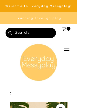
Welcome to Everyday Messyplay!
Learning through play