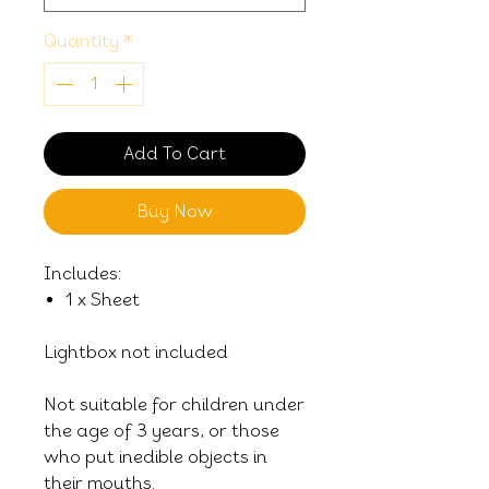
Quantity
*
Add To Cart
Buy Now
Includes:
1 x Sheet
Lightbox not included
Not suitable for children under
the age of 3 years, or those
who put inedible objects in
their mouths.