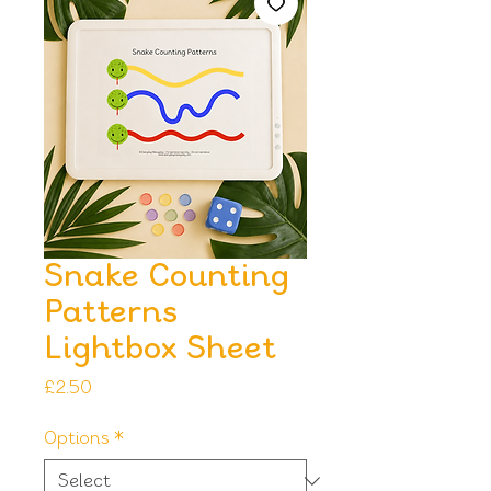
Snake Counting
Patterns
Lightbox Sheet
Price
£2.50
Options
*