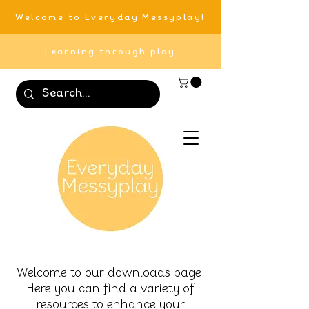
Welcome to Everyday Messyplay!
Learning through play
Welcome to our downloads page!
Here you can find a variety of
resources to enhance your