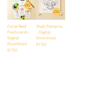
Coral Reef
Shell Patterns
Flashcards -
- Digital
Digital
Download
Download
Price
£1.50
Price
£1.50
Add to
Add to
Cart
Cart
Download
Download
Shell Dots
Shell Dots 123 -