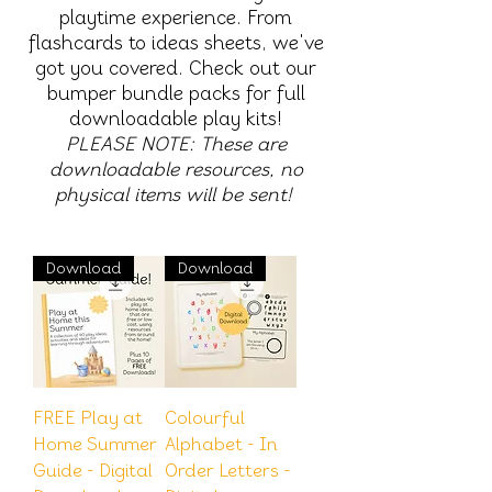
playtime experience. From
flashcards to ideas sheets, we've
got you covered. Check out our
bumper bundle packs for full
downloadable play kits!
PLEASE NOTE: These are
downloadable resources, no
physical items will be sent!
Download
Download
FREE Play at
Colourful
Home Summer
Alphabet - In
Guide - Digital
Order Letters -