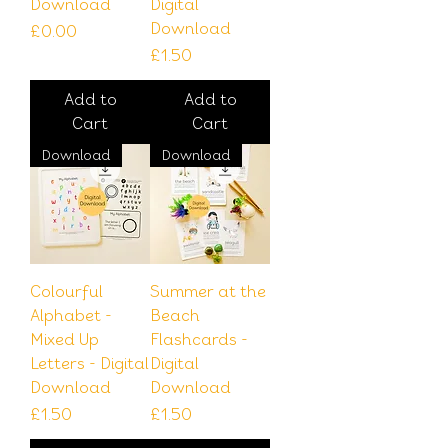
Download
Digital
Download
Price
£0.00
Price
£1.50
Add to
Add to
Cart
Cart
Download
Download
Colourful
Summer at the
Alphabet -
Beach
Mixed Up
Flashcards -
Letters - Digital
Digital
Download
Download
Price
Price
£1.50
£1.50