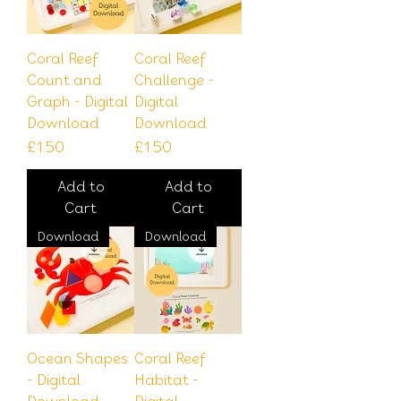
Coral Reef
Coral Reef
Count and
Challenge -
Graph - Digital
Digital
Download
Download
Price
Price
£1.50
£1.50
Add to
Add to
Cart
Cart
Download
Download
Ocean Shapes
Coral Reef
- Digital
Habitat -