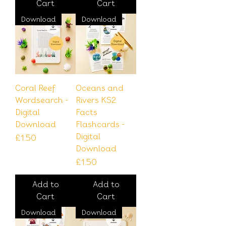
Cart
Cart
Download
Download
Coral Reef
Oceans and
Wordsearch -
Rivers KS2
Digital
Facts
Download
Flashcards -
Digital
Price
£1.50
Download
Price
£1.50
Add to
Add to
Cart
Cart
Download
Download