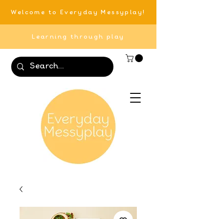
Welcome to Everyday Messyplay!
Learning through play