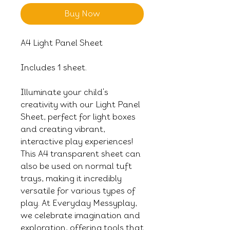
Buy Now
A4 Light Panel Sheet
Includes 1 sheet.
Illuminate your child's
creativity with our Light Panel
Sheet, perfect for light boxes
and creating vibrant,
interactive play experiences!
This A4 transparent sheet can
also be used on normal tuft
trays, making it incredibly
versatile for various types of
play. At Everyday Messyplay,
we celebrate imagination and
exploration, offering tools that