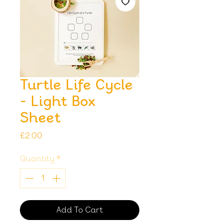
Turtle Life Cycle
- Light Box
Sheet
Price
£2.00
Quantity
*
Add To Cart