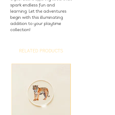
spark endless fun and
learning. Let the adventures
begin with this illuminating
addition to your playtime
collection!
RELATED PRODUCTS