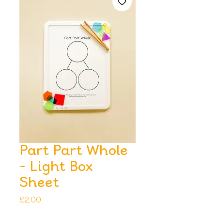
Part Part Whole
- Light Box
Sheet
Price
£2.00