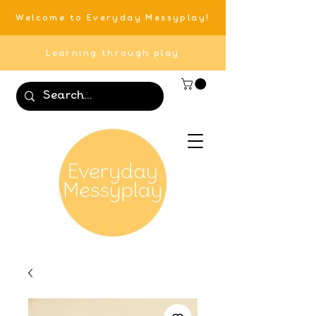
Welcome to Everyday Messyplay!
Learning through play