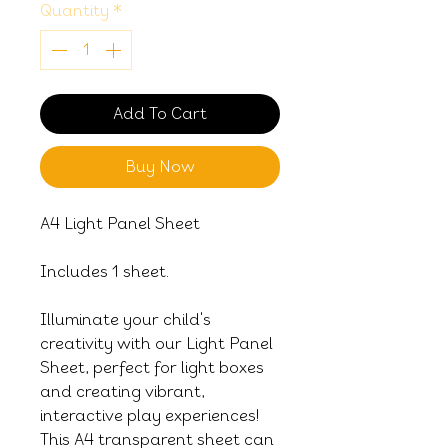
Quantity
*
Add To Cart
Buy Now
A4 Light Panel Sheet
Includes 1 sheet.
Illuminate your child's
creativity with our Light Panel
Sheet, perfect for light boxes
and creating vibrant,
interactive play experiences!
This A4 transparent sheet can