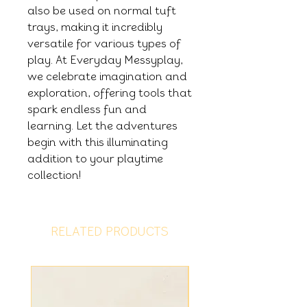
also be used on normal tuft
trays, making it incredibly
versatile for various types of
play. At Everyday Messyplay,
we celebrate imagination and
exploration, offering tools that
spark endless fun and
learning. Let the adventures
begin with this illuminating
addition to your playtime
collection!
RELATED PRODUCTS