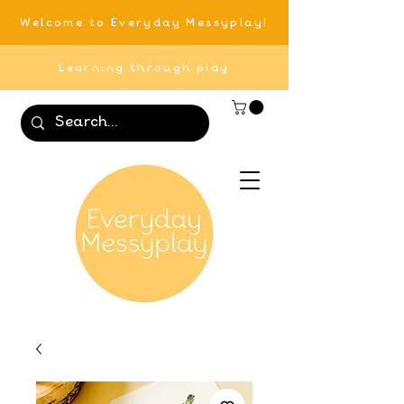
Welcome to Everyday Messyplay!
Learning through play