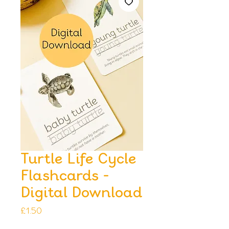
Turtle Life Cycle
Flashcards -
Digital Download
Price
£1.50