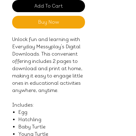
Add To Cart
Buy Now
Unlock fun and learning with
Everyday Messyplay's Digital
Downloads. This convenient
offering includes 2 pages to
download and print at home,
making it easy to engage little
ones in educational activities
anywhere, anytime.
Includes:
Egg
Hatchling
Baby Turtle
Young Turtle