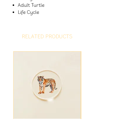
Adult Turtle
Life Cycle
RELATED PRODUCTS
Tiger Disc
Fiver Friday - Ligh