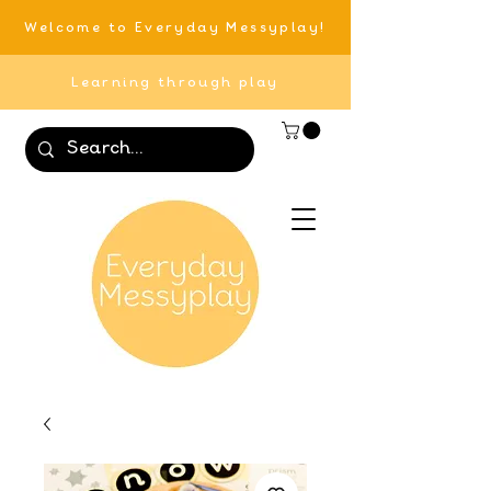
Welcome to Everyday Messyplay!
Learning through play