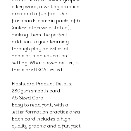
a key word, a writing practice
area and a fun fact. Our
flashcards come in packs of 6
(unless otherwise stated),
making them the perfect
addition to your learning
through play activities at
home or in an education
setting. What's even better, is
these are UKCA tested.
Flashcard Product Details:
280gsm smooth card
A6 Sized Card
Easy to read font, with a
letter formation practice area
Each card includes a high
quality graphic and a fun fact