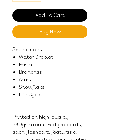
Add To Cart
Buy Now
Set includes:
Water Droplet
Prism
Branches
Arms
Snowflake
Life Cycle
Printed on high-quality
280gsm round-edged cards,
each flashcard features a
beautiful watercolour graphic,