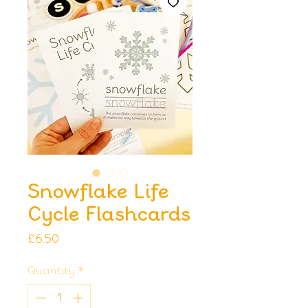
Snowflake Life
Cycle Flashcards
Price
£6.50
Quantity
*