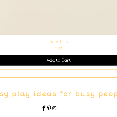
Tiger Disc
Price
£1.25
Add to Cart
sy play ideas for busy peo