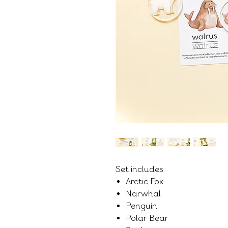
Set includes:
Arctic Fox
Narwhal
Penguin
Polar Bear