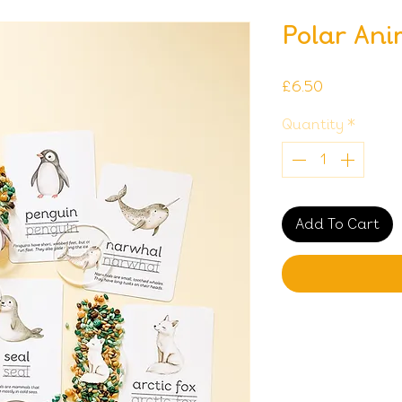
Polar Ani
Price
£6.50
Quantity
*
Add To Cart