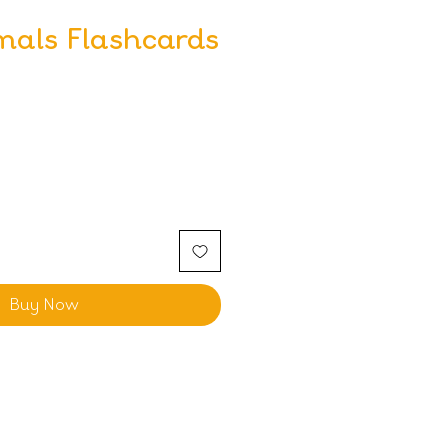
mals Flashcards
Buy Now