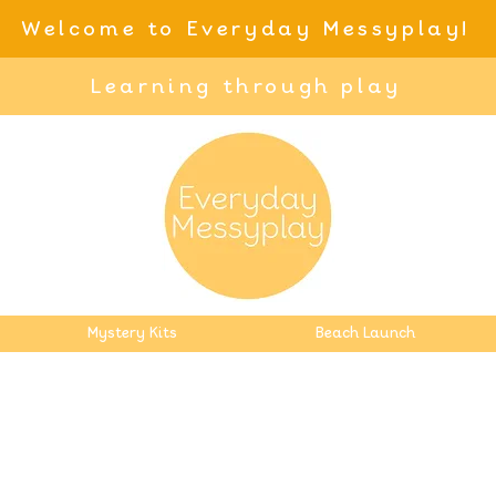
Welcome to Everyday Messyplay!
Learning through play
Mystery Kits
Beach Launch