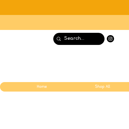
Home
Shop All