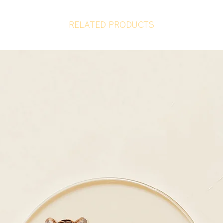
RELATED PRODUCTS