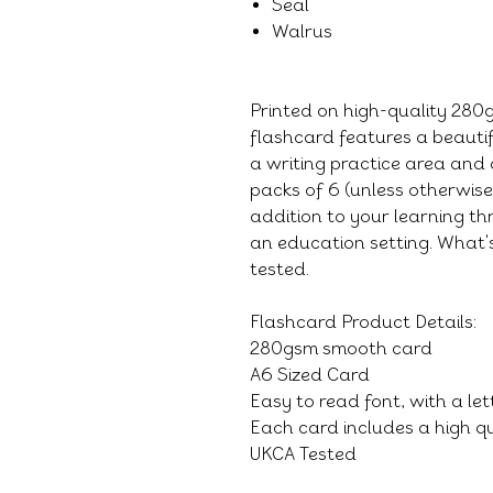
Seal
Walrus
Printed on high-quality 28
flashcard features a beauti
a writing practice area and 
packs of 6 (unless otherwis
addition to your learning thr
an education setting. What's
tested.
Flashcard Product Details:
280gsm smooth card
A6 Sized Card
Easy to read font, with a le
Each card includes a high qu
UKCA Tested