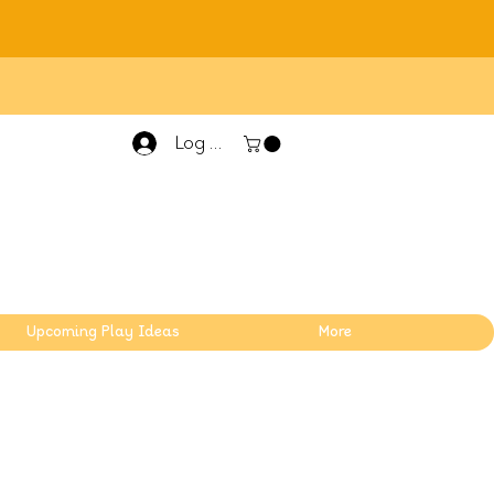
Log In
Upcoming Play Ideas
More