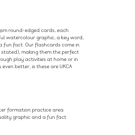
0gsm round-edged cards, each
ful watercolour graphic, a key word,
a fun fact. Our flashcards come in
e stated), making them the perfect
ough play activities at home or in
 even better, is these are UKCA
tter formation practice area
ality graphic and a fun fact