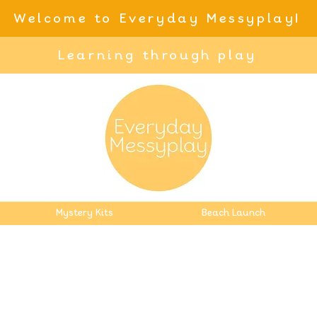
Welcome to Everyday Messyplay!
Learning through play
Mystery Kits
Beach Launch