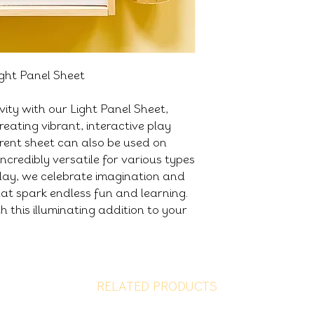
ight Panel Sheet
ivity with our Light Panel Sheet,
reating vibrant, interactive play
arent sheet can also be used on
incredibly versatile for various types
lay, we celebrate imagination and
that spark endless fun and learning.
h this illuminating addition to your
RELATED PRODUCTS