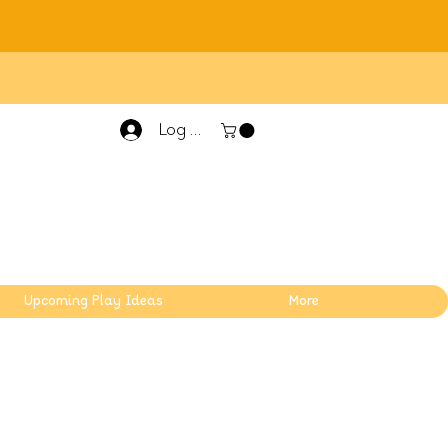
Log In
Upcoming Play Ideas
More