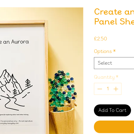
Create an
Panel Sh
Price
£2.50
Options
*
Select
Quantity
*
Add To Cart