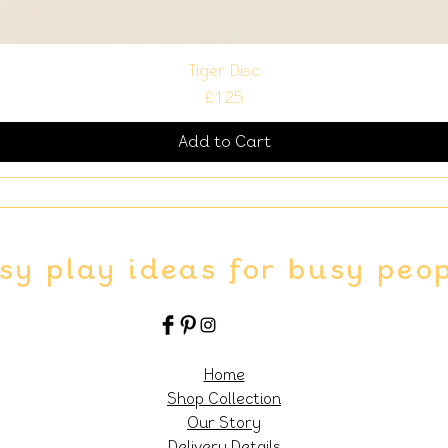
Tiger Disc
Price
£1.25
Add to Cart
sy play ideas for busy peo
Home
Shop Collection
Our Story
Delivery Details