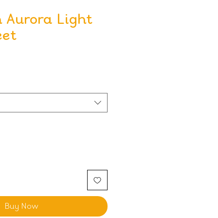
 Aurora Light
eet
Buy Now