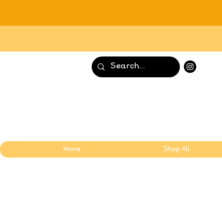
Home
Shop All