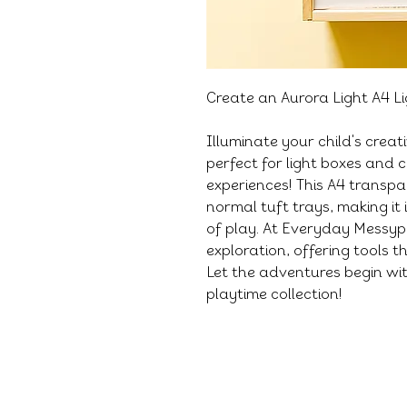
Create an Aurora Light A4 L
Illuminate your child's creat
perfect for light boxes and c
experiences! This A4 transp
normal tuft trays, making it 
of play. At Everyday Messyp
exploration, offering tools 
Let the adventures begin wit
playtime collection!