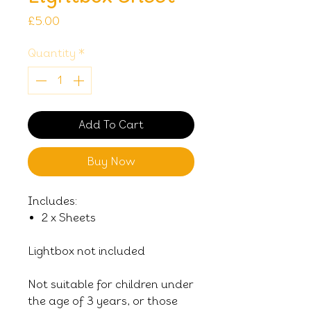
Price
£5.00
Quantity
*
Add To Cart
Buy Now
Includes:
2 x Sheets
Lightbox not included
Not suitable for children under
the age of 3 years, or those