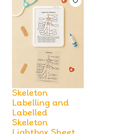
Skeleton
Labelling and
Labelled
Skeleton
Lightbox Sheet