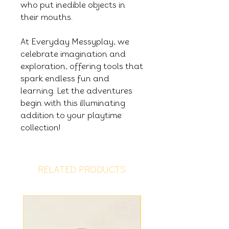
who put inedible objects in
their mouths.
At Everyday Messyplay, we
celebrate imagination and
exploration, offering tools that
spark endless fun and
learning. Let the adventures
begin with this illuminating
addition to your playtime
collection!
RELATED PRODUCTS