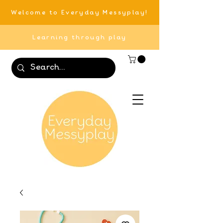
Welcome to Everyday Messyplay!
Learning through play