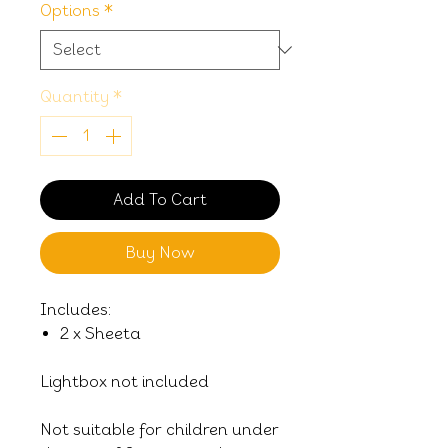
Options
*
Quantity
*
Add To Cart
Buy Now
Includes:
2 x Sheeta
Lightbox not included
Not suitable for children under