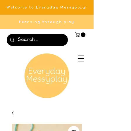
Welcome to Everyday Messyplay!
Learning through play