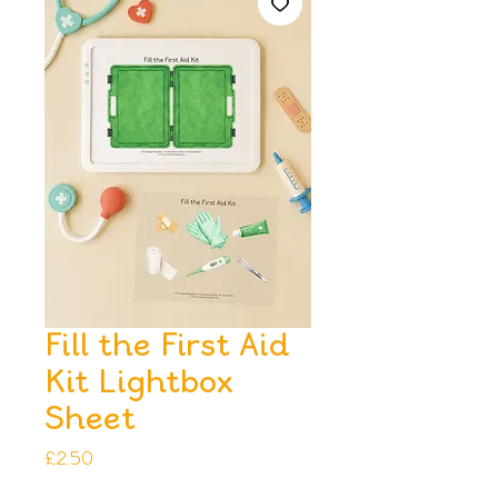
Fill the First Aid
Kit Lightbox
Sheet
Price
£2.50