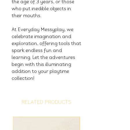
the age of 3 years, or those
who put inedible objects in
their mouths.
At Everyday Messyplay, we
celebrate imagination and
exploration, offering tools that
spark endless fun and
learning. Let the adventures
begin with this illuminating
addition to your playtime
collection!
RELATED PRODUCTS