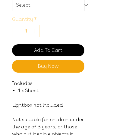
Quantity
*
Add To Cart
Buy Now
Includes:
1 x Sheet
Lightbox not included
Not suitable for children under
the age of 3 years, or those
who put inedible objects in