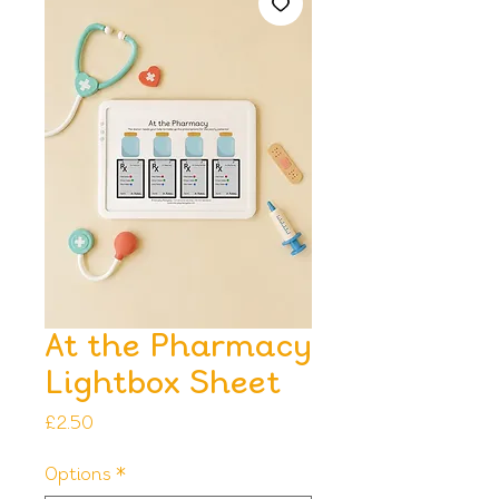
At the Pharmacy
Lightbox Sheet
Price
£2.50
Options
*