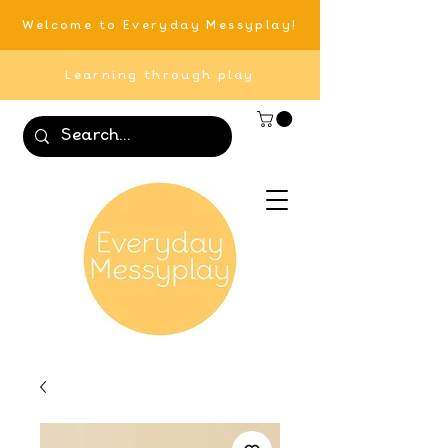
Welcome to Everyday Messyplay!
Learning through play