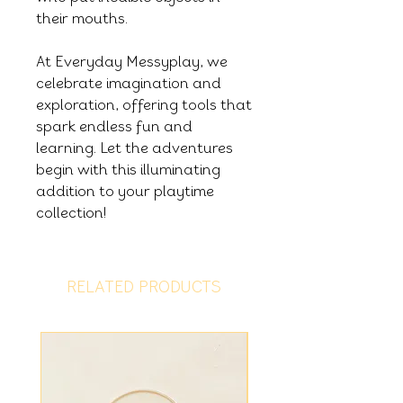
their mouths.
At Everyday Messyplay, we
celebrate imagination and
exploration, offering tools that
spark endless fun and
learning. Let the adventures
begin with this illuminating
addition to your playtime
collection!
RELATED PRODUCTS