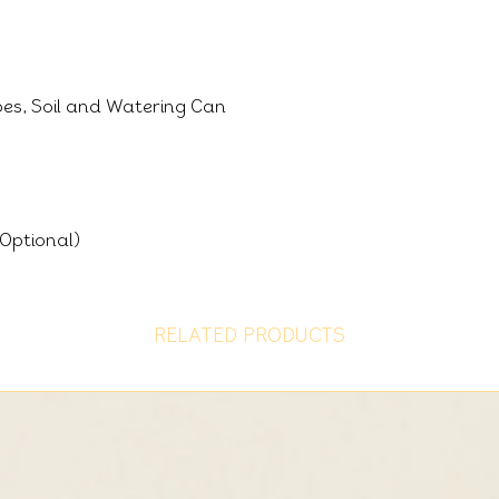
oes, Soil and Watering Can
Optional)
RELATED PRODUCTS