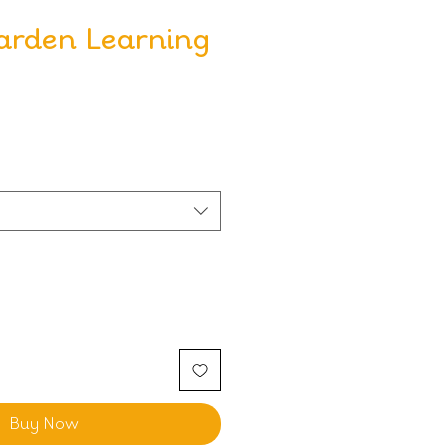
arden Learning
Buy Now