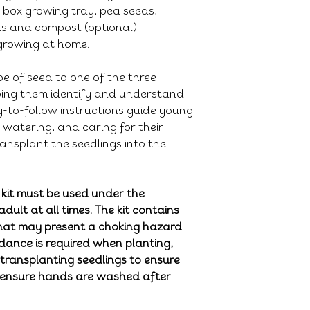
 box growing tray, pea seeds,
ds and compost (optional) —
growing at home.
e of seed to one of the three
lping them identify and understand
y-to-follow instructions guide young
watering, and caring for their
ansplant the seedlings into the
 kit must be used under the
adult at all times. The kit contains
that may present a choking hazard
idance is required when planting,
 transplanting seedlings to ensure
e ensure hands are washed after