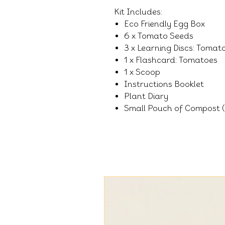
Kit Includes:
Eco Friendly Egg Box
6 x Tomato Seeds
3 x Learning Discs: Tomat
1 x Flashcard: Tomatoes
1 x Scoop
Instructions Booklet
Plant Diary
Small Pouch of Compost (