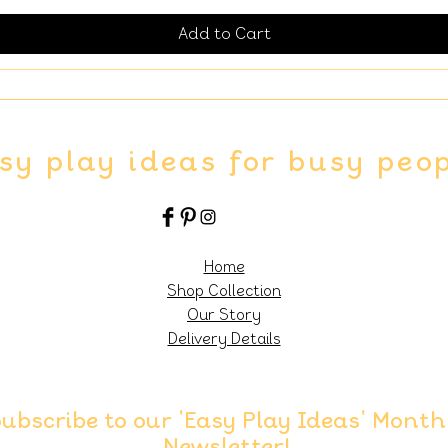
Add to Cart
sy play ideas for busy peo
Home
Shop Collection
Our Story
Delivery Details
ubscribe to our 'Easy Play Ideas' Month
Newsletter!