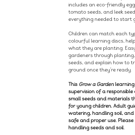
includes an eco-friendly egg
tomato seeds, and leek see
everything needed to start 
Children can match each typ
colourful learning discs, he
what they are planting. Eas
gardeners through planting, 
seeds, and explain how to tr
ground once they’re ready.
This
Grow a Garden
learning
supervision of a responsible 
small seeds and materials 
for young children. Adult gu
watering, handling soil, and
safe and proper use. Pleas
handling seeds and soil.