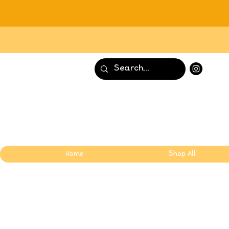
Home
Shop All