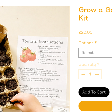
Grow a G
Kit
Price
£20.00
Options
*
Select
Quantity
*
Add To Cart