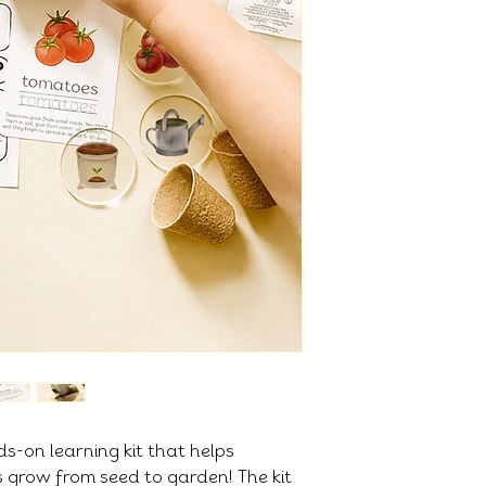
ds-on learning kit that helps
s grow from seed to garden! The kit