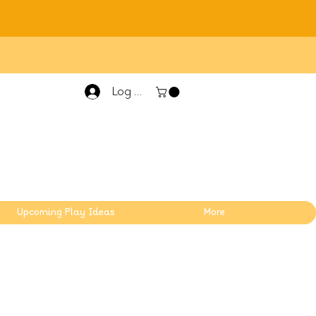
Log In
Upcoming Play Ideas
More