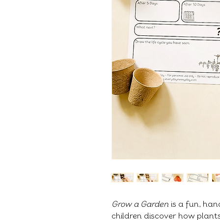
Grow a Garden
is a fun, han
children discover how plant