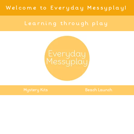
Welcome to Everyday Messyplay!
Learning through play
Mystery Kits
Beach Launch