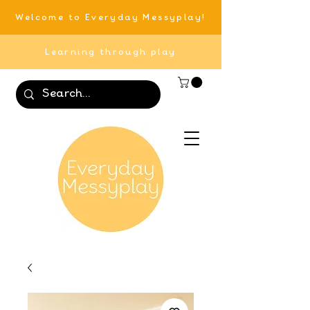
Welcome to Everyday Messyplay!
Learning through play