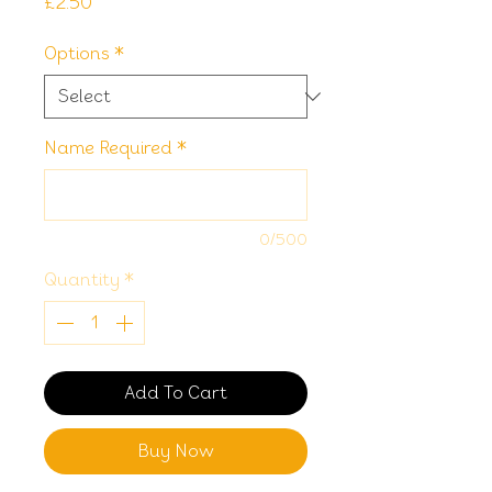
Price
£2.50
Options
*
Name Required
*
0/500
Quantity
*
Add To Cart
Buy Now