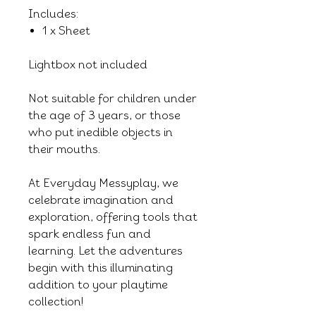
Includes:
1 x Sheet
Lightbox not included
Not suitable for children under
the age of 3 years, or those
who put inedible objects in
their mouths.
At Everyday Messyplay, we
celebrate imagination and
exploration, offering tools that
spark endless fun and
learning. Let the adventures
begin with this illuminating
addition to your playtime
collection!