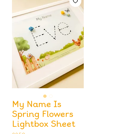
My Name Is
Spring Flowers
Lightbox Sheet