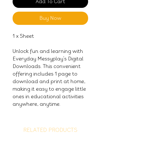
Add To Cart
Buy Now
1 x Sheet
Unlock fun and learning with
Everyday Messyplay's Digital
Downloads. This convenient
offering includes 1 page to
download and print at home,
making it easy to engage little
ones in educational activities
anywhere, anytime.
RELATED PRODUCTS