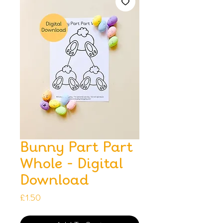
Bunny Part Part
Whole - Digital
Download
Price
£1.50