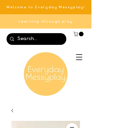
Welcome to Everyday Messyplay!
Learning through play