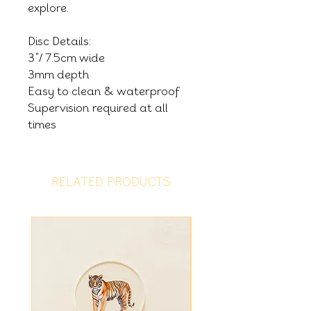
explore.
Disc Details:
3"/ 7.5cm wide
3mm depth
Easy to clean & waterproof
Supervision required at all
times
RELATED PRODUCTS