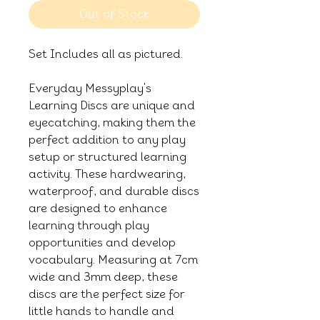
Out of Stock
Set Includes all as pictured.
Everyday Messyplay's
Learning Discs are unique and
eyecatching, making them the
perfect addition to any play
setup or structured learning
activity. These hardwearing,
waterproof, and durable discs
are designed to enhance
learning through play
opportunities and develop
vocabulary. Measuring at 7cm
wide and 3mm deep, these
discs are the perfect size for
little hands to handle and