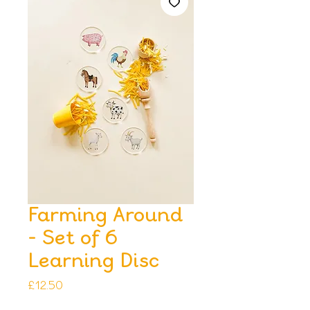
Farming Around
- Set of 6
Learning Disc
Price
£12.50