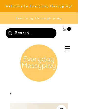
Welcome to Everyday Messyplay!
Learning through play