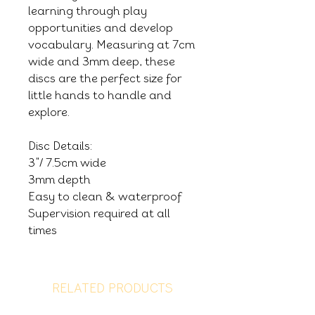
learning through play
opportunities and develop
vocabulary. Measuring at 7cm
wide and 3mm deep, these
discs are the perfect size for
little hands to handle and
explore.
Disc Details:
3"/ 7.5cm wide
3mm depth
Easy to clean & waterproof
Supervision required at all
times
RELATED PRODUCTS