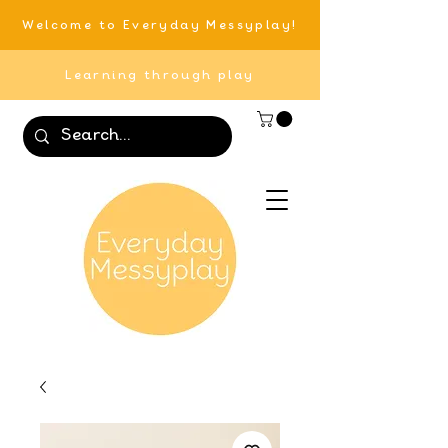
Welcome to Everyday Messyplay!
Learning through play