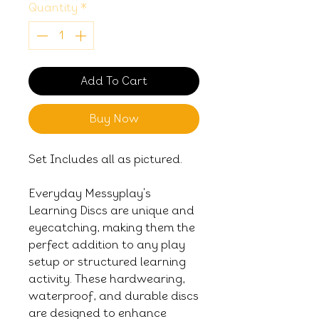
Quantity
*
Add To Cart
Buy Now
Set Includes all as pictured.
Everyday Messyplay's
Learning Discs are unique and
eyecatching, making them the
perfect addition to any play
setup or structured learning
activity. These hardwearing,
waterproof, and durable discs
are designed to enhance