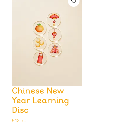
Chinese New
Year Learning
Disc
Price
£12.50