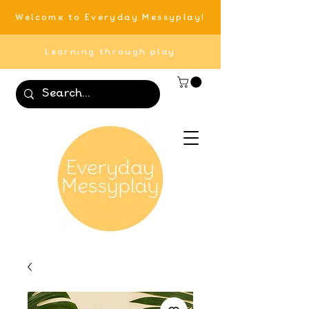
Welcome to Everyday Messyplay!
Learning through play