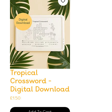
Tropical
Crossword -
Digital Download
Price
£1.50
Add To Cart