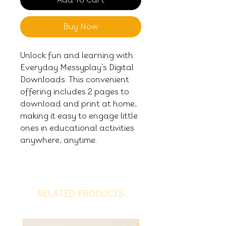
Buy Now
Unlock fun and learning with
Everyday Messyplay's Digital
Downloads. This convenient
offering includes 2 pages to
download and print at home,
making it easy to engage little
ones in educational activities
anywhere, anytime.
RELATED PRODUCTS