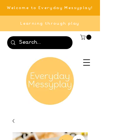
Welcome to Everyday Messyplay!
Learning through play