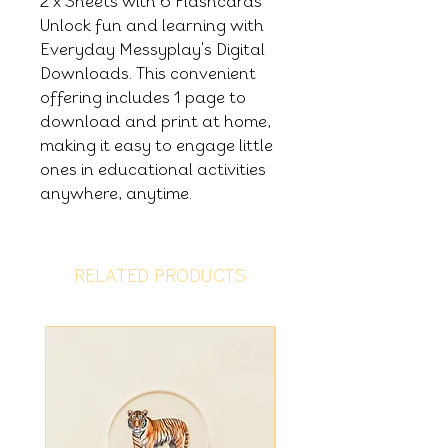
2 x Sheets with 6 Flashcards
Unlock fun and learning with
Everyday Messyplay's Digital
Downloads. This convenient
offering includes 1 page to
download and print at home,
making it easy to engage little
ones in educational activities
anywhere, anytime.
RELATED PRODUCTS