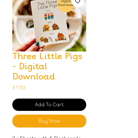
Three Little Pigs
- Digital
Download
Price
£1.50
Add To Cart
Buy Now