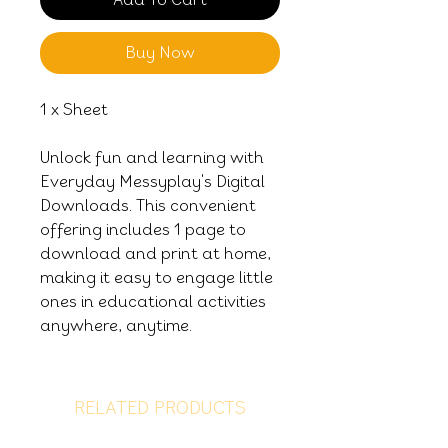
Buy Now
1 x Sheet
Unlock fun and learning with
Everyday Messyplay's Digital
Downloads. This convenient
offering includes 1 page to
download and print at home,
making it easy to engage little
ones in educational activities
anywhere, anytime.
RELATED PRODUCTS