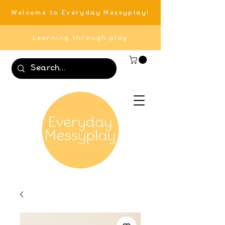
Welcome to Everyday Messyplay!
Learning through play