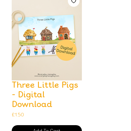
Three Little Pigs
- Digital
Download
Price
£1.50
Add To Cart