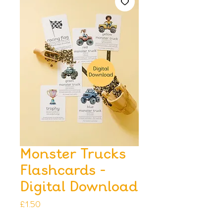
Monster Trucks
Flashcards -
Digital Download
Price
£1.50