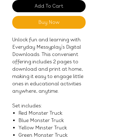
Add To Cart
Buy Now
Unlock fun and learning with
Everyday Messyplay's Digital
Downloads. This convenient
offering includes 2 pages to
download and print at home,
making it easy to engage little
ones in educational activities
anywhere, anytime.
Set includes:
Red Monster Truck
Blue Monster Truck
Yellow Minster Truck
Green Monster Truck