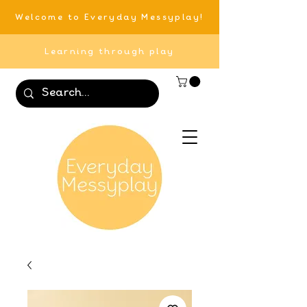
Welcome to Everyday Messyplay!
Learning through play