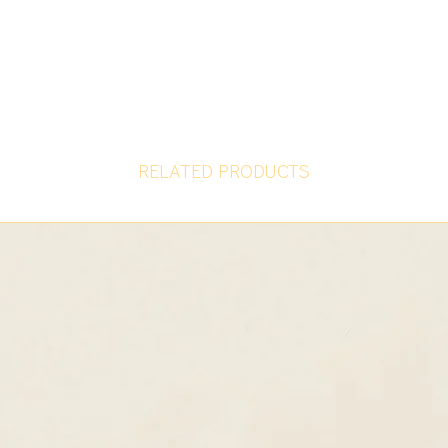
RELATED PRODUCTS