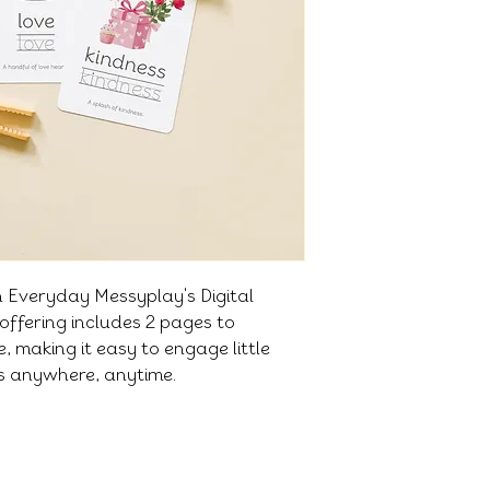
h Everyday Messyplay's Digital
offering includes 2 pages to
 making it easy to engage little
es anywhere, anytime.