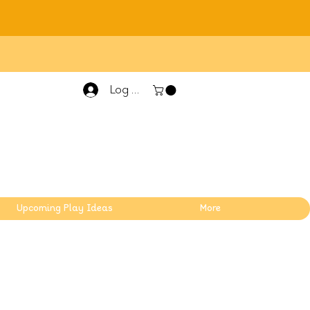
Log In
Upcoming Play Ideas
More