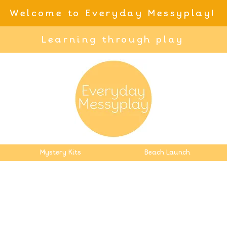
Welcome to Everyday Messyplay!
Learning through play
Mystery Kits
Beach Launch