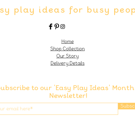
sy play ideas for busy peo
Home
Shop Collection
Our Story
Delivery Details
ubscribe to our 'Easy Play Ideas' Month
Newsletter!
Subsc