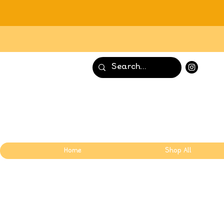
Home
Shop All