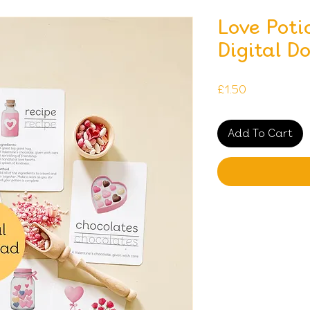
Love Poti
Digital D
Price
£1.50
Add To Cart