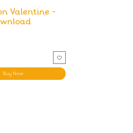
on Valentine -
ownload
Buy Now