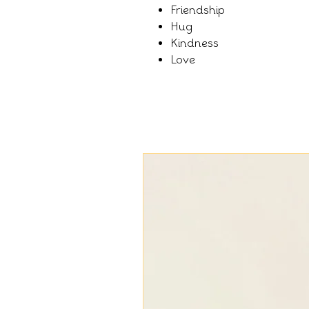
Friendship
Hug
Kindness
Love