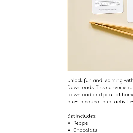
Unlock fun and learning wit
Downloads. This convenient 
download and print at home,
ones in educational activiti
Set includes:
Recipe
Chocolate