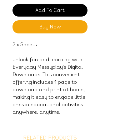
Add To Cart
Buy Now
2 x Sheets
Unlock fun and learning with
Everyday Messyplay's Digital
Downloads. This convenient
offering includes 1 page to
download and print at home,
making it easy to engage little
ones in educational activities
anywhere, anytime.
RELATED PRODUCTS