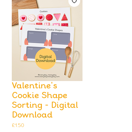
Valentine's
Cookie Shape
Sorting - Digital
Download
Price
£1.50