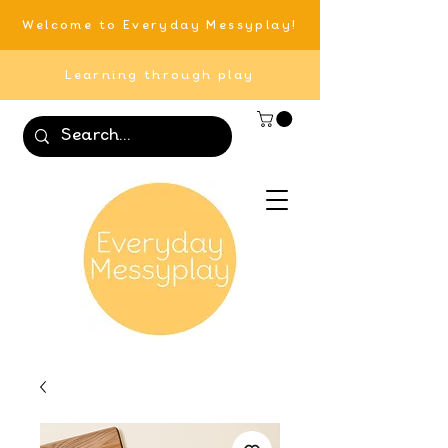
Welcome to Everyday Messyplay!
Learning through play