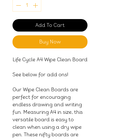
Add To Cart
Buy Now
Life Cycle A4 Wipe Clean Board
See below for add ons!
Our Wipe Clean Boards are
perfect for encouraging
endless drawing and writing
fun. Measuring A4 in size, this
versatile board is easy to
clean when using a dry wipe
pen. These nifty boards are