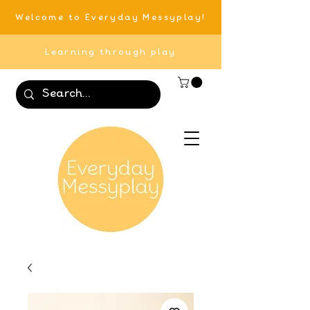
Welcome to Everyday Messyplay!
Learning through play