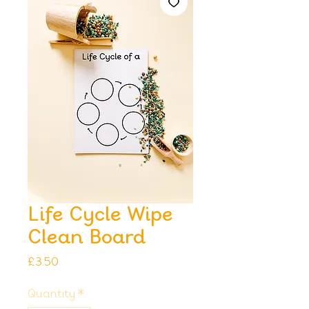
Life Cycle Wipe
Clean Board
Price
£3.50
Quantity
*