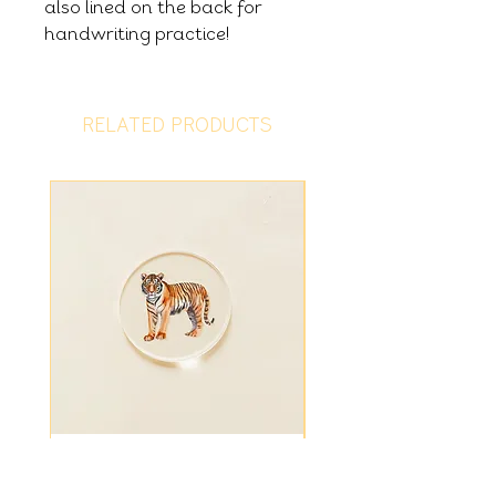
also lined on the back for
handwriting practice!
RELATED PRODUCTS
Tiger Disc
Fiver Friday - Ligh
Bundle Summer Sur
Price
£1.25