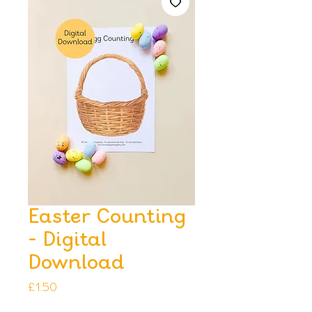
Easter Counting
- Digital
Download
Price
£1.50