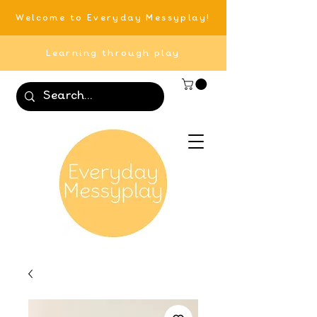
Welcome to Everyday Messyplay!
Learning through play