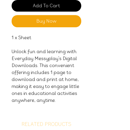
Add To Cart
Buy Now
1 x Sheet
Unlock fun and learning with
Everyday Messyplay's Digital
Downloads. This convenient
offering includes 1 page to
download and print at home,
making it easy to engage little
ones in educational activities
anywhere, anytime.
RELATED PRODUCTS