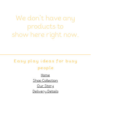
We don’t have any
products to
show here right now.
Easy play ideas for busy
people
Home
Shop Collection
Our Story
Delivery Details
Subscribe to our 'Easy Play Ideas'
Monthly Newsletter!