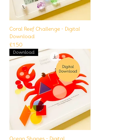
Coral Reef Challenge - Digital
Download
Price
£1.50
Download
Ocean Shapes - Digital