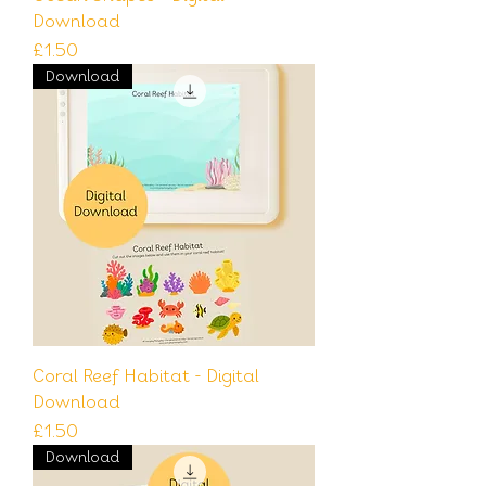
Download
Price
£1.50
Download
Coral Reef Habitat - Digital
Download
Price
£1.50
Download