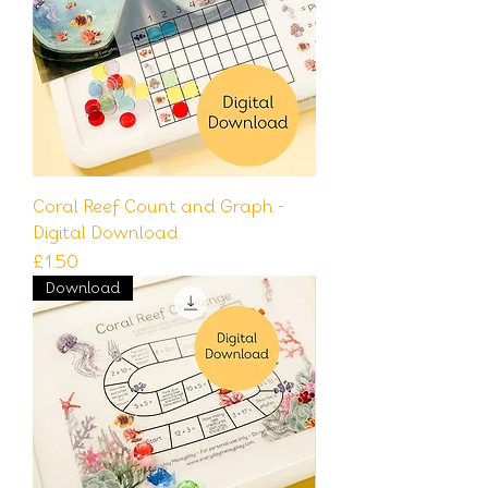
Coral Reef Count and Graph -
Digital Download
Price
£1.50
Download