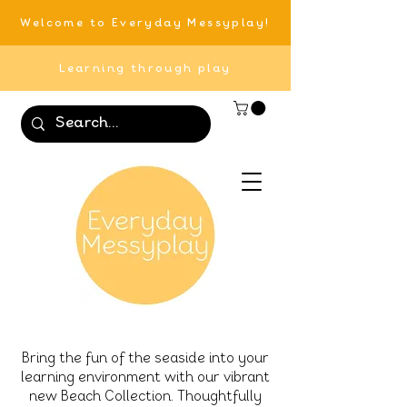
Welcome to Everyday Messyplay!
Learning through play
Bring the fun of the seaside into your
learning environment with our vibrant
new Beach Collection. Thoughtfully