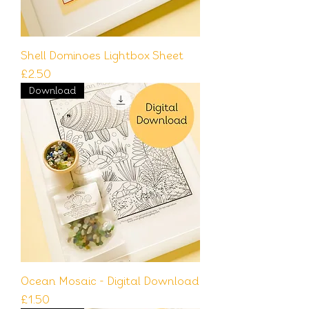
Shell Dominoes Lightbox Sheet
Price
£2.50
Download
Ocean Mosaic - Digital Download
Price
£1.50