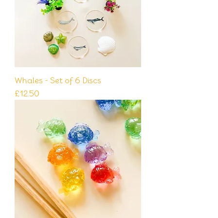
Whales - Set of 6 Discs
Price
£12.50