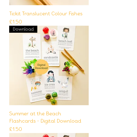
Tickit Translucent Colour Fishes
Price
£1.50
Download
Summer at the Beach
Flashcards - Digital Download
Price
£1.50