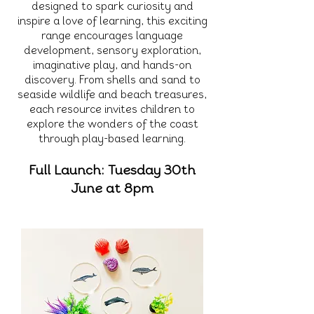
designed to spark curiosity and
inspire a love of learning, this exciting
range encourages language
development, sensory exploration,
imaginative play, and hands-on
discovery. From shells and sand to
seaside wildlife and beach treasures,
each resource invites children to
explore the wonders of the coast
through play-based learning.
Full Launch: Tuesday 30th
June at 8pm