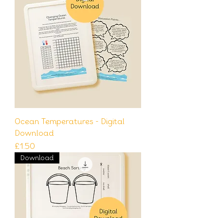
Ocean Temperatures - Digital
Download
Price
£1.50
Download