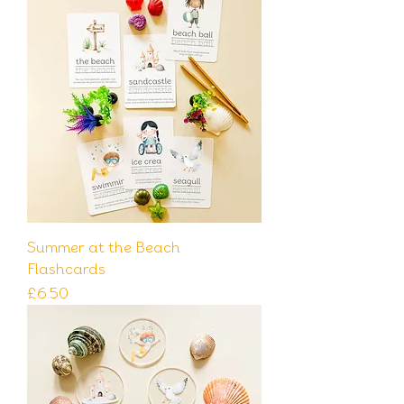
Summer at the Beach
Flashcards
Price
£6.50