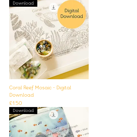
Download
Coral Reef Mosaic - Digital
Download
Price
£1.50
Download