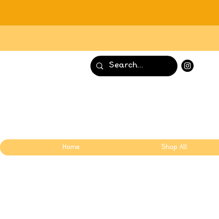
Home
Shop All