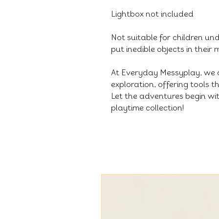
Lightbox not included
Not suitable for children un
put inedible objects in their
At Everyday Messyplay, we 
exploration, offering tools 
Let the adventures begin wit
playtime collection!