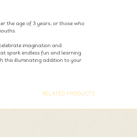
der the age of 3 years, or those who
 mouths.
celebrate imagination and
that spark endless fun and learning.
h this illuminating addition to your
RELATED PRODUCTS