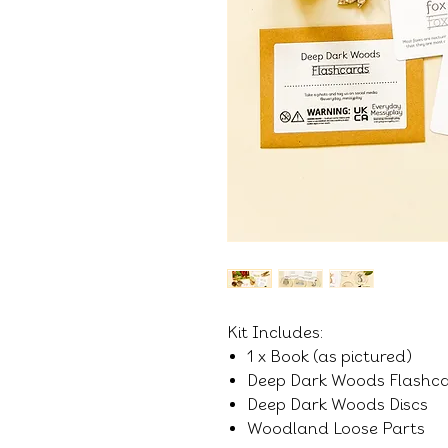
Kit Includes:
1 x Book (as pictured)
Deep Dark Woods Flashc
Deep Dark Woods Discs
Woodland Loose Parts