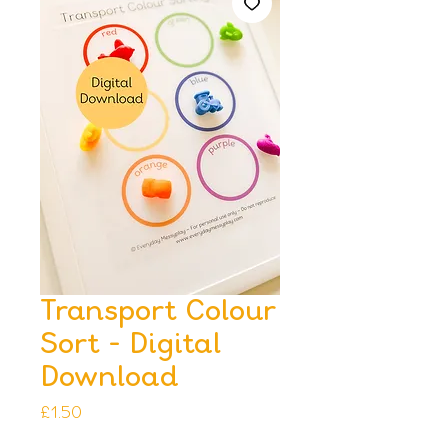
Transport Colour
Sort - Digital
Download
Price
£1.50