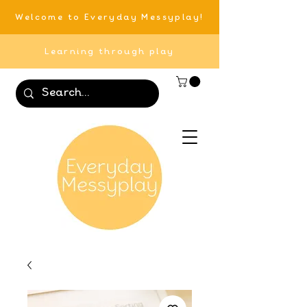
Welcome to Everyday Messyplay!
Learning through play