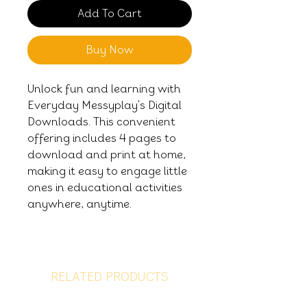
Add To Cart
Buy Now
Unlock fun and learning with
Everyday Messyplay's Digital
Downloads. This convenient
offering includes 4 pages to
download and print at home,
making it easy to engage little
ones in educational activities
anywhere, anytime.
RELATED PRODUCTS