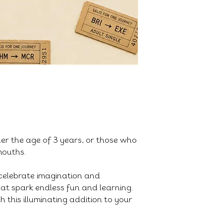
der the age of 3 years, or those who
 mouths.
celebrate imagination and
that spark endless fun and learning.
h this illuminating addition to your