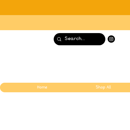
Home
Shop All