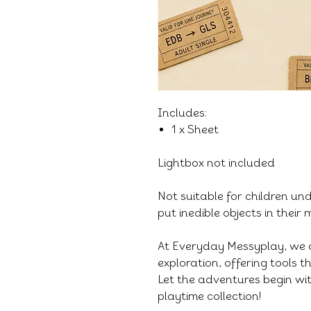
Includes:
1 x Sheet
Lightbox not included
Not suitable for children un
put inedible objects in their
At Everyday Messyplay, we 
exploration, offering tools 
Let the adventures begin wit
playtime collection!