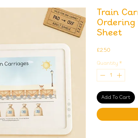
Train Ca
Ordering 
Sheet
Price
£2.50
Quantity
*
Add To Cart