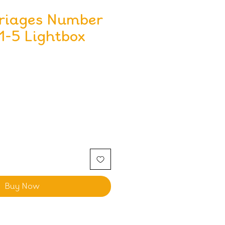
rriages Number
1-5 Lightbox
Buy Now