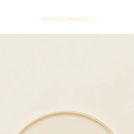
RELATED PRODUCTS