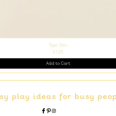
Tiger Disc
Price
£1.25
Add to Cart
sy play ideas for busy peo