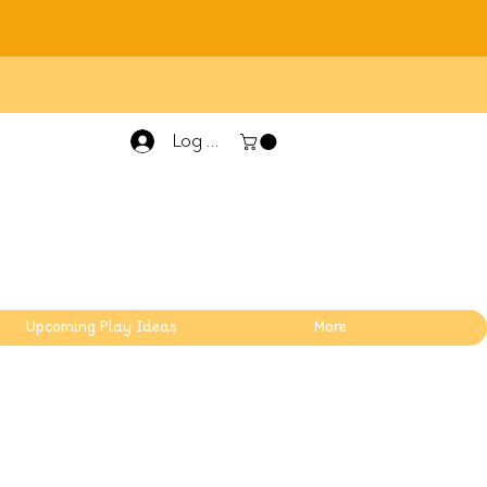
Log In
Upcoming Play Ideas
More