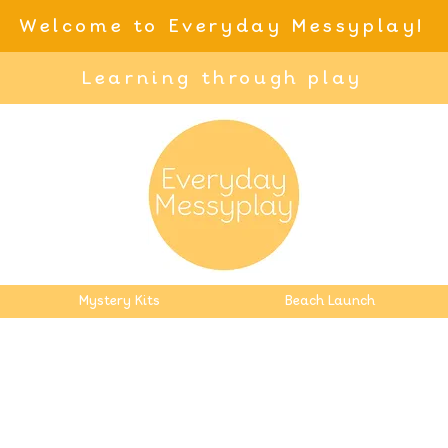
Welcome to Everyday Messyplay!
Learning through play
Mystery Kits
Beach Launch