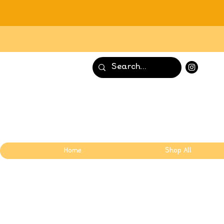
Home
Shop All