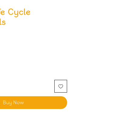
fe Cycle
ds
Buy Now