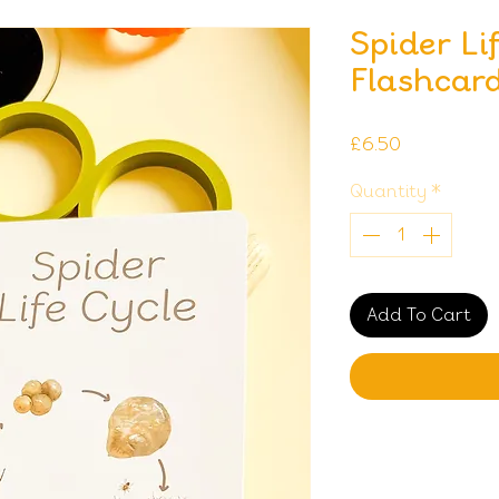
Spider Li
Flashcar
Price
£6.50
Quantity
*
Add To Cart