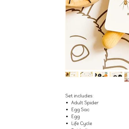
Set includes:
Adult Spider
Egg Sac
Egg
Life Cycle