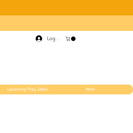
Log In
Upcoming Play Ideas
More