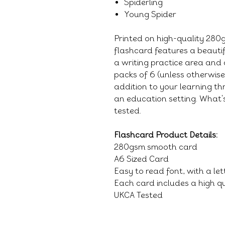
Spiderling
Young Spider
Printed on high-quality 28
flashcard features a beauti
a writing practice area and 
packs of 6 (unless otherwis
addition to your learning thr
an education setting. What's
tested.
Flashcard Product Details:
280gsm smooth card
A6 Sized Card
Easy to read font, with a le
Each card includes a high qu
UKCA Tested