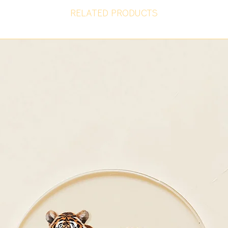
RELATED PRODUCTS