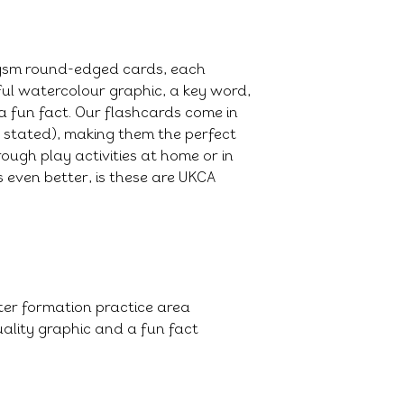
0gsm round-edged cards, each
ful watercolour graphic, a key word,
a fun fact. Our flashcards come in
e stated), making them the perfect
ough play activities at home or in
 even better, is these are UKCA
tter formation practice area
ality graphic and a fun fact