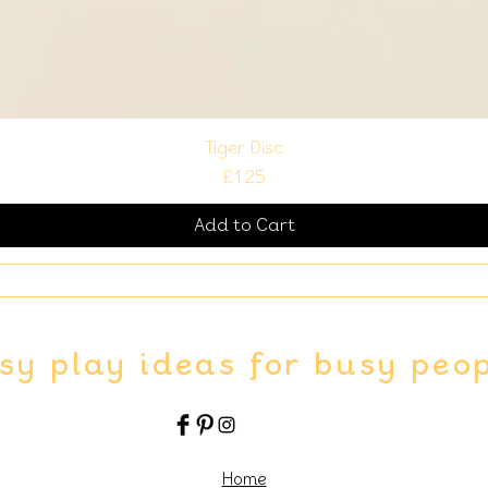
Tiger Disc
Price
£1.25
Add to Cart
sy play ideas for busy peo
Home