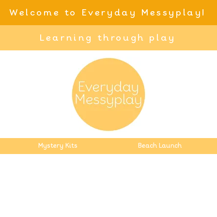
Welcome to Everyday Messyplay!
Learning through play
Mystery Kits
Beach Launch