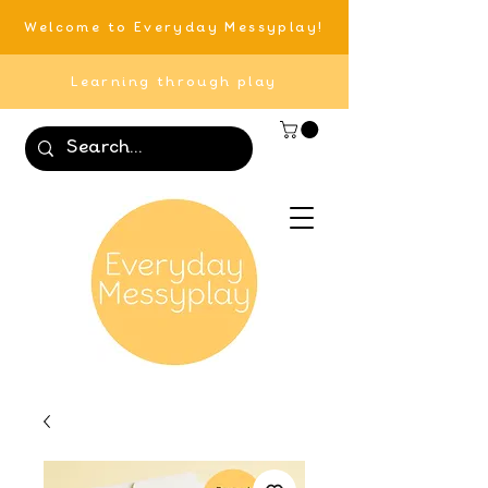
Welcome to Everyday Messyplay!
Learning through play