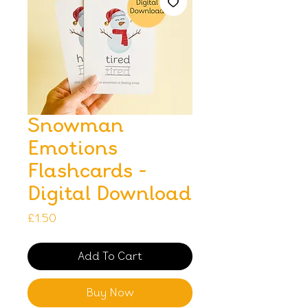
Snowman
Emotions
Flashcards -
Digital Download
Price
£1.50
Add To Cart
Buy Now