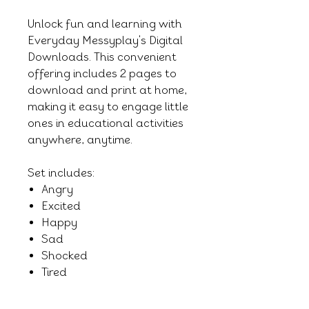
Unlock fun and learning with
Everyday Messyplay's Digital
Downloads. This convenient
offering includes 2 pages to
download and print at home,
making it easy to engage little
ones in educational activities
anywhere, anytime.
Set includes:
Angry
Excited
Happy
Sad
Shocked
Tired