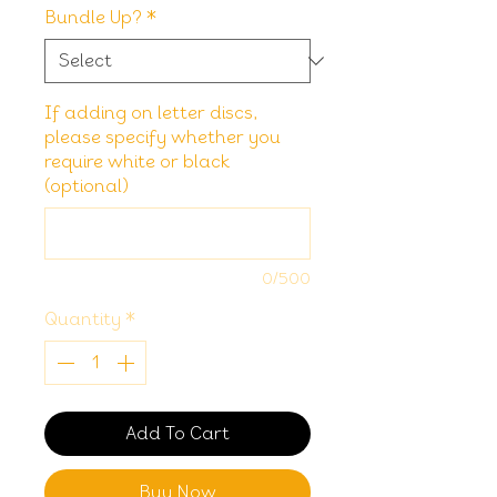
Bundle Up?
*
If adding on letter discs,
please specify whether you
require white or black
(optional)
0/500
Quantity
*
Add To Cart
Buy Now