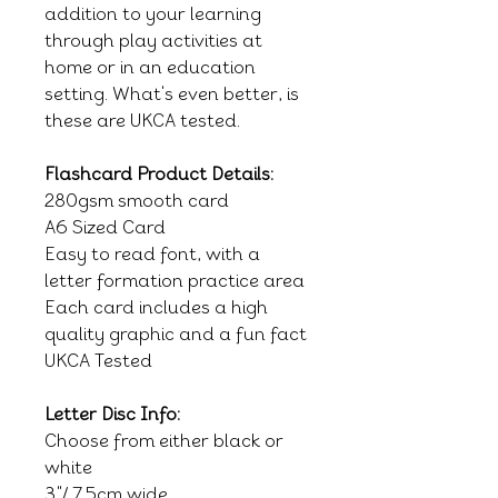
addition to your learning
through play activities at
home or in an education
setting. What's even better, is
these are UKCA tested.
Flashcard Product Details:
280gsm smooth card
A6 Sized Card
Easy to read font, with a
letter formation practice area
Each card includes a high
quality graphic and a fun fact
UKCA Tested
Letter Disc Info:
Choose from either black or
white
3"/ 7.5cm wide