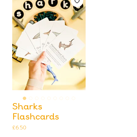
Sharks
Flashcards
Price
£6.50