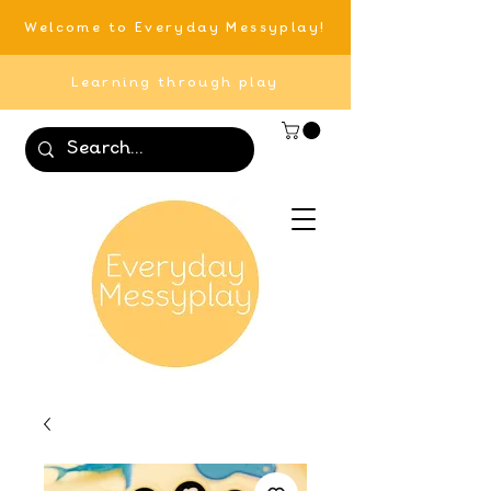
Welcome to Everyday Messyplay!
Learning through play