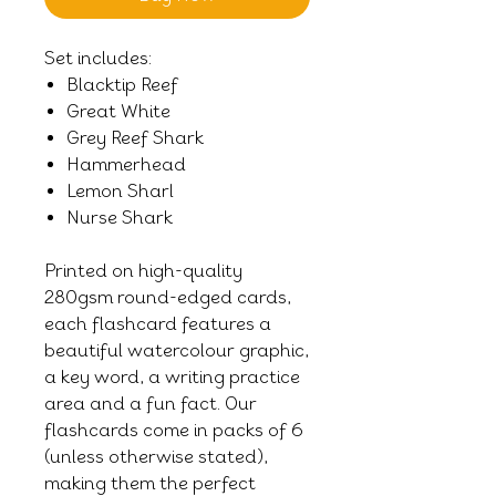
Set includes:
Blacktip Reef
Great White
Grey Reef Shark
Hammerhead
Lemon Sharl
Nurse Shark
Printed on high-quality
280gsm round-edged cards,
each flashcard features a
beautiful watercolour graphic,
a key word, a writing practice
area and a fun fact. Our
flashcards come in packs of 6
(unless otherwise stated),
making them the perfect