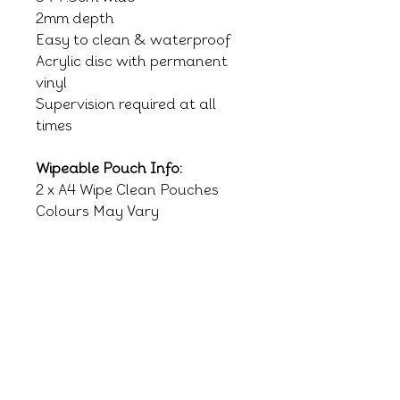
2mm depth
Easy to clean & waterproof
Acrylic disc with permanent
vinyl
Supervision required at all
times
Wipeable Pouch Info:
2 x A4 Wipe Clean Pouches
Colours May Vary
RELATED PRODUCTS