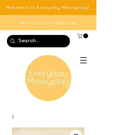
Welcome to Everyday Messyplay!
Learning through play