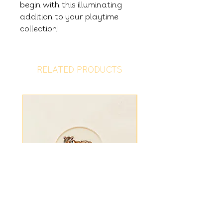
begin with this illuminating
addition to your playtime
collection!
RELATED PRODUCTS
Tiger Disc
Fiver Friday - Ligh