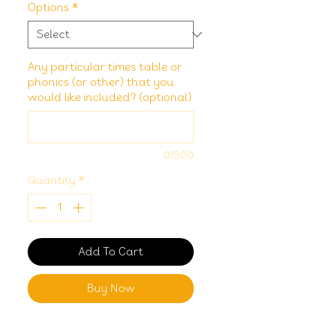
Options
*
Any particular times table or
phonics (or other) that you
would like included? (optional)
0/500
Quantity
*
Add To Cart
Buy Now