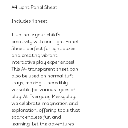
A4 Light Panel Sheet
Includes 1 sheet.
Illuminate your child's
creativity with our Light Panel
Sheet, perfect for light boxes
and creating vibrant,
interactive play experiences!
This A4 transparent sheet can
also be used on normal tuft
trays, making it incredibly
versatile for various types of
play. At Everyday Messyplay,
we celebrate imagination and
exploration, offering tools that
spark endless fun and
learning. Let the adventures