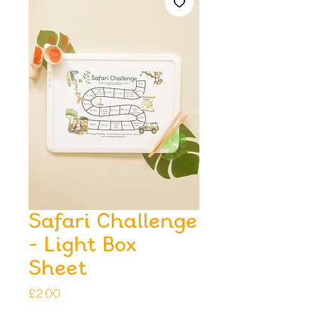
Safari Challenge
- Light Box
Sheet
Price
£2.00