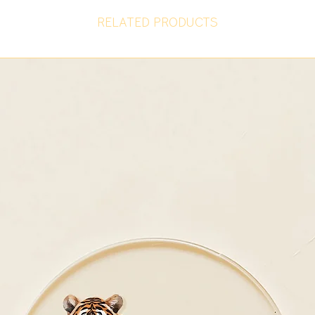
RELATED PRODUCTS