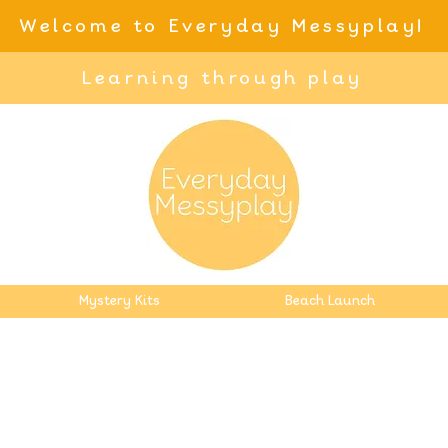
Welcome to Everyday Messyplay!
Learning through play
Mystery Kits
Beach Launch