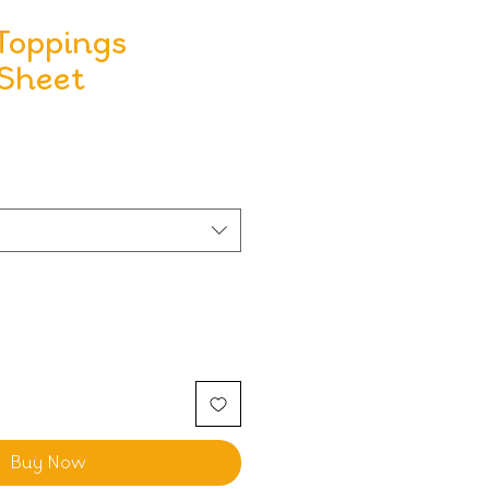
Toppings
 Sheet
Buy Now