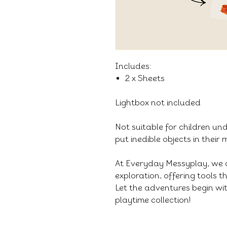
Includes:
2 x Sheets
Lightbox not included
Not suitable for children un
put inedible objects in their
At Everyday Messyplay, we 
exploration, offering tools 
Let the adventures begin wit
playtime collection!