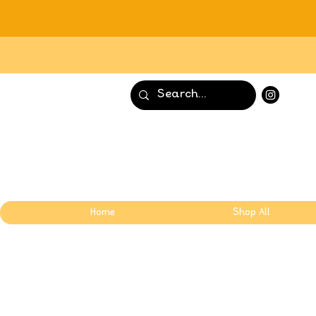
Home
Shop All