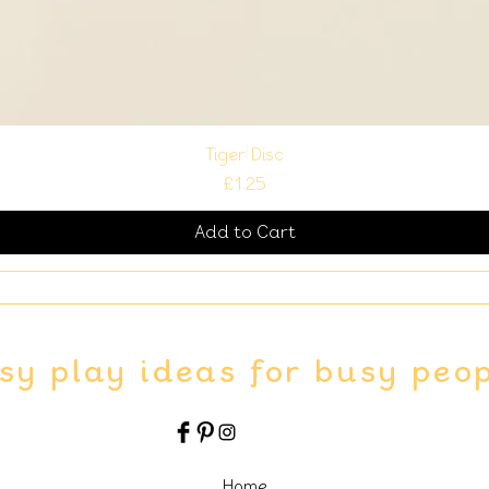
Tiger Disc
Price
£1.25
Add to Cart
sy play ideas for busy peo
Home