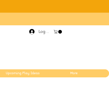
Log In
Upcoming Play Ideas
More