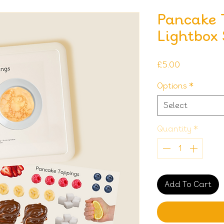
Pancake 
Lightbox
Price
£5.00
Options
*
Select
Quantity
*
Add To Cart