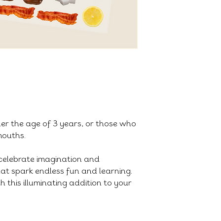
der the age of 3 years, or those who
 mouths.
celebrate imagination and
that spark endless fun and learning.
h this illuminating addition to your