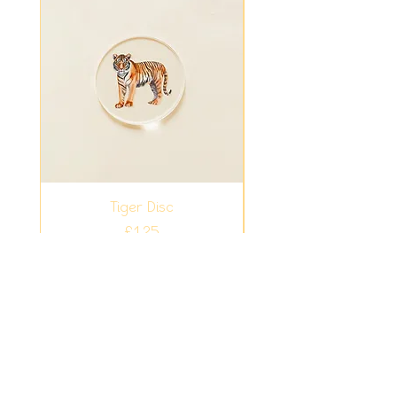
Tiger Disc
Fiver Friday - Ligh
Bundle Summer Sur
Price
£1.25
Add to Cart
Easy play ideas for busy