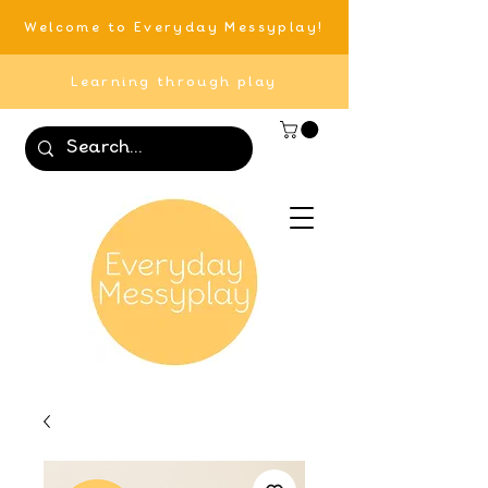
Welcome to Everyday Messyplay!
Learning through play