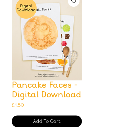
Pancake Faces -
Digital Download
Price
£1.50
Add To Cart