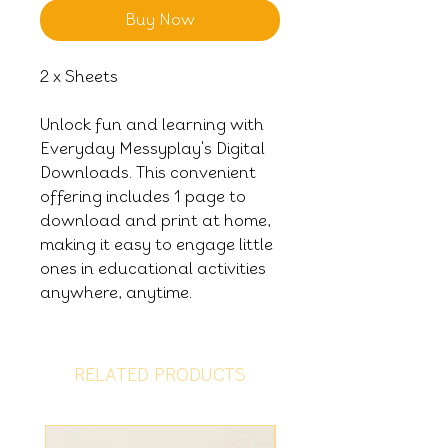
Buy Now
2 x Sheets
Unlock fun and learning with
Everyday Messyplay's Digital
Downloads. This convenient
offering includes 1 page to
download and print at home,
making it easy to engage little
ones in educational activities
anywhere, anytime.
RELATED PRODUCTS