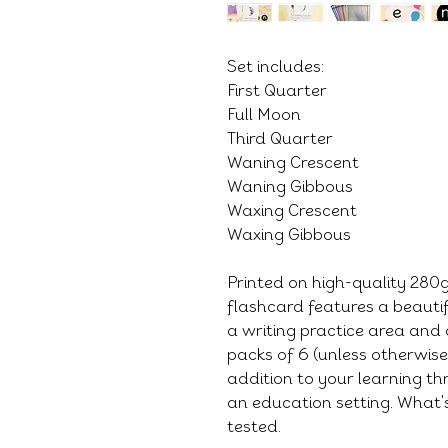
Set includes:
First Quarter
Full Moon
Third Quarter
Waning Crescent
Waning Gibbous
Waxing Crescent
Waxing Gibbous
Printed on high-quality 28
flashcard features a beauti
a writing practice area and 
packs of 6 (unless otherwis
addition to your learning thr
an education setting. What's
tested.