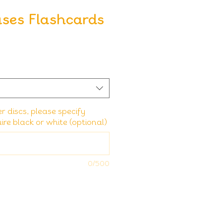
ses Flashcards
er discs, please specify
re black or white (optional)
0/500