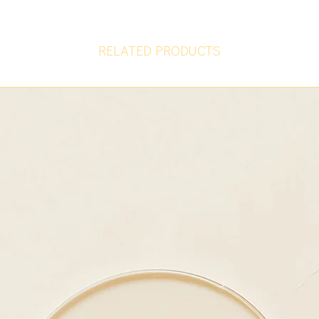
RELATED PRODUCTS