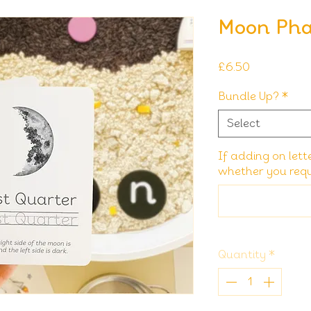
Moon Pha
Price
£6.50
Bundle Up?
*
Select
If adding on lett
whether you requi
Quantity
*