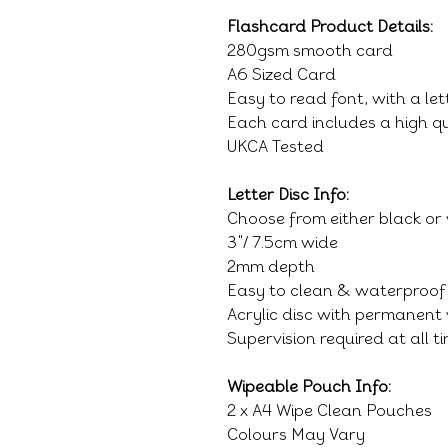
Flashcard Product Details:
280gsm smooth card
A6 Sized Card
Easy to read font, with a le
Each card includes a high qu
UKCA Tested
Letter Disc Info:
Choose from either black or
3"/ 7.5cm wide
2mm depth
Easy to clean & waterproof
Acrylic disc with permanent 
Supervision required at all t
Wipeable Pouch Info:
2 x A4 Wipe Clean Pouches
Colours May Vary