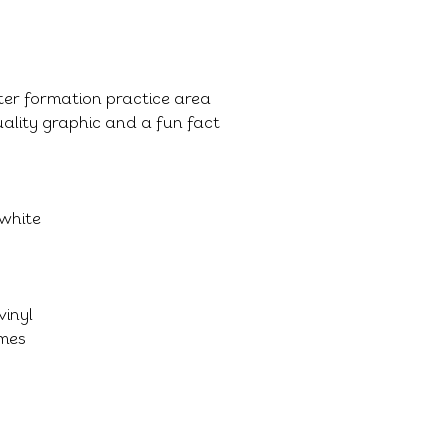
tter formation practice area
ality graphic and a fun fact
 white
vinyl
imes