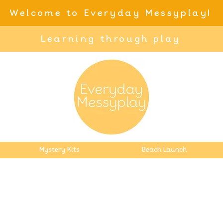
Welcome to Everyday Messyplay!
Learning through play
Mystery Kits
Beach Launch