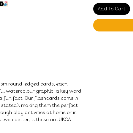
Add To Cart
0gsm round-edged cards, each
ful watercolour graphic, a key word,
a fun fact. Our flashcards come in
e stated), making them the perfect
ough play activities at home or in
 even better, is these are UKCA