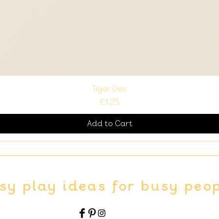
Tiger Disc
Price
£1.25
Add to Cart
sy play ideas for busy peo