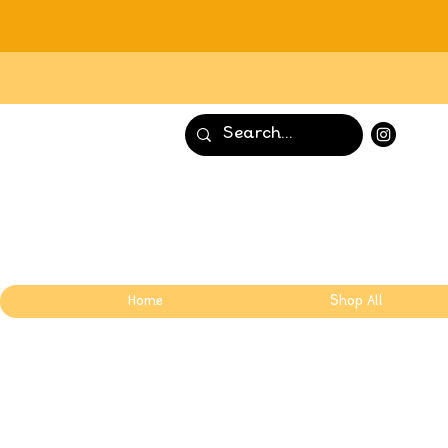
Home
Shop All