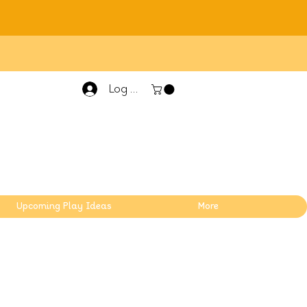
Log In
Upcoming Play Ideas
More