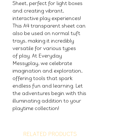
Sheet, perfect for light boxes
and creating vibrant,
interactive play experiences!
This A4 transparent sheet can
also be used on normal tuft
trays, making it incredibly
versatile for various types
of play. At Everyday
Messyplay, we celebrate
imagination and exploration,
offering tools that spark
endless fun and learning. Let
the adventures begin with this
illuminating addition to your
playtime collection!
RELATED PRODUCTS