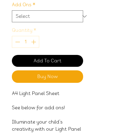
Add Ons
*
Quantity
*
Add To Cart
Buy Now
A4 Light Panel Sheet
See below for add ons!
Illuminate your child's
creativity with our Light Panel