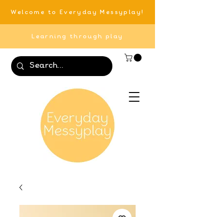
Welcome to Everyday Messyplay!
Learning through play