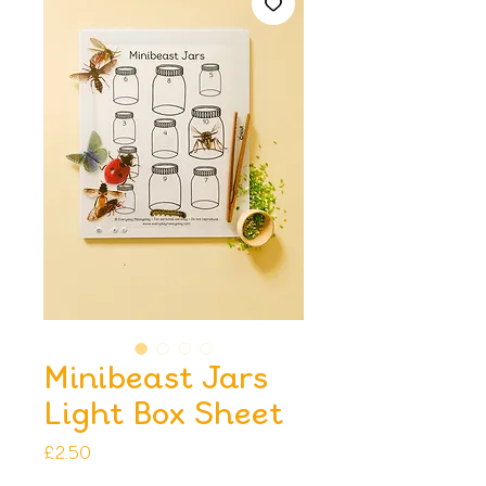
Minibeast Jars
Light Box Sheet
Price
£2.50