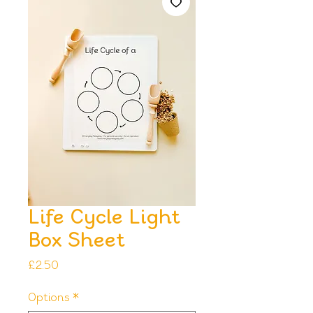
Life Cycle Light
Box Sheet
Price
£2.50
Options
*