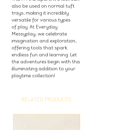
also be used on normal tuft
trays, making it incredibly
versatile for various types
of play. At Everyday
Messyplay, we celebrate
imagination and exploration,
offering tools that spark
endless fun and learning. Let
the adventures begin with this
illuminating addition to your
playtime collection!
RELATED PRODUCTS