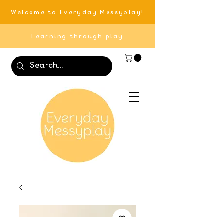
Welcome to Everyday Messyplay!
Learning through play