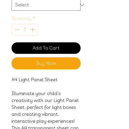
Quantity
*
Add To Cart
Buy Now
A4 Light Panel Sheet
Illuminate your child's
creativity with our Light Panel
Sheet, perfect for light boxes
and creating vibrant,
interactive play experiences!
This A4 transparent sheet can