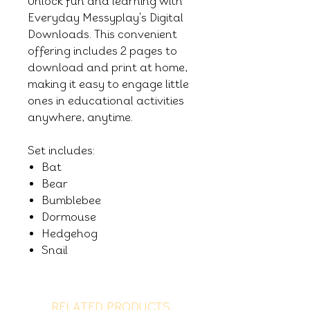
Unlock fun and learning with
Everyday Messyplay's Digital
Downloads. This convenient
offering includes 2 pages to
download and print at home,
making it easy to engage little
ones in educational activities
anywhere, anytime.
Set includes:
Bat
Bear
Bumblebee
Dormouse
Hedgehog
Snail
RELATED PRODUCTS