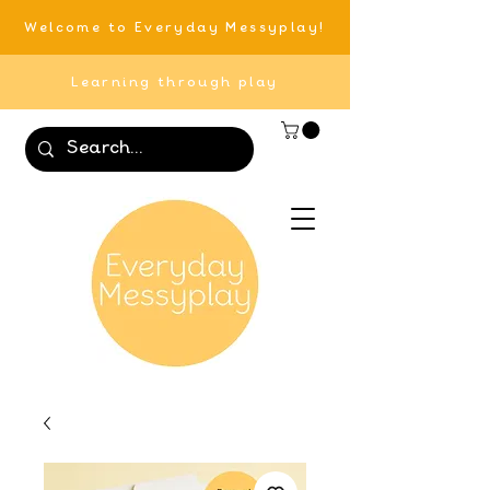
Welcome to Everyday Messyplay!
Learning through play