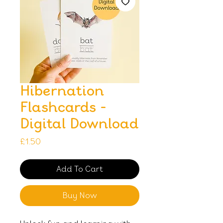
Hibernation
Flashcards -
Digital Download
Price
£1.50
Add To Cart
Buy Now