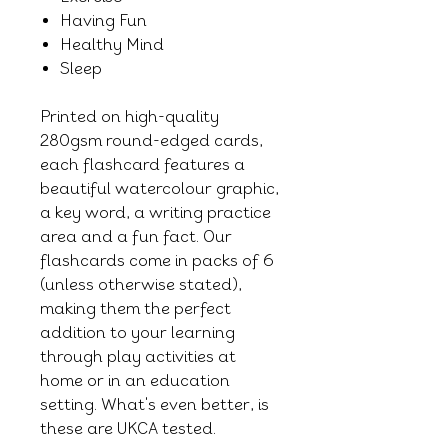
Having Fun
Healthy Mind
Sleep
Printed on high-quality
280gsm round-edged cards,
each flashcard features a
beautiful watercolour graphic,
a key word, a writing practice
area and a fun fact. Our
flashcards come in packs of 6
(unless otherwise stated),
making them the perfect
addition to your learning
through play activities at
home or in an education
setting. What's even better, is
these are UKCA tested.