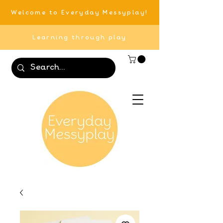
Welcome to Everyday Messyplay!
Learning through play