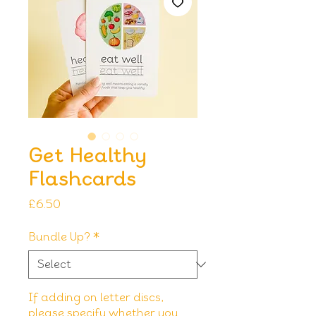
Get Healthy
Flashcards
Price
£6.50
Bundle Up?
*
If adding on letter discs,
please specify whether you