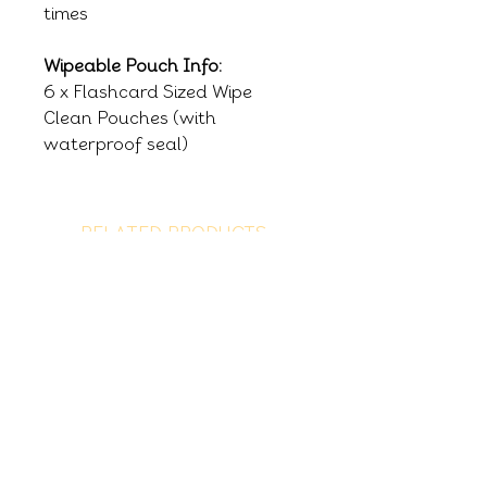
times
Wipeable Pouch Info:
6 x Flashcard Sized Wipe
Clean Pouches (with
waterproof seal)
RELATED PRODUCTS