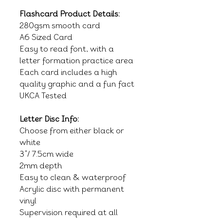
Flashcard Product Details:
280gsm smooth card
A6 Sized Card
Easy to read font, with a
letter formation practice area
Each card includes a high
quality graphic and a fun fact
UKCA Tested
Letter Disc Info:
Choose from either black or
white
3"/ 7.5cm wide
2mm depth
Easy to clean & waterproof
Acrylic disc with permanent
vinyl
Supervision required at all