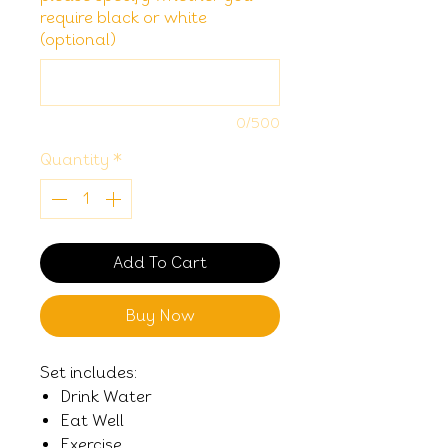
require black or white
(optional)
0/500
Quantity
*
Add To Cart
Buy Now
Set includes:
Drink Water
Eat Well
Exercise