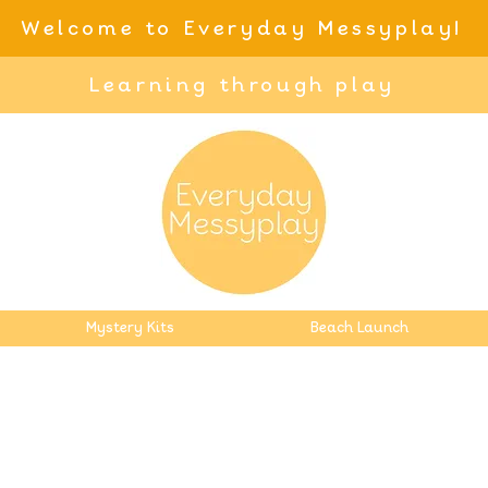
Welcome to Everyday Messyplay!
Learning through play
Mystery Kits
Beach Launch