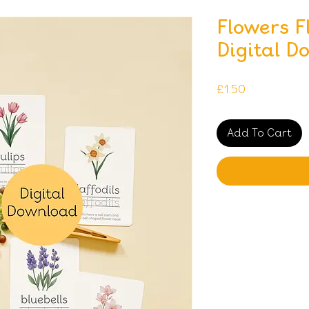
Flowers F
Digital D
Price
£1.50
Add To Cart