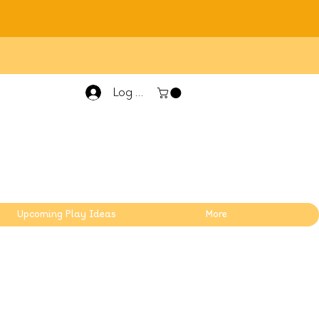
Log In
Upcoming Play Ideas
More