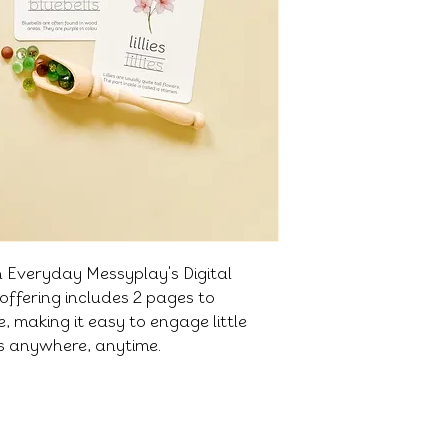
h Everyday Messyplay's Digital
offering includes 2 pages to
 making it easy to engage little
es anywhere, anytime.