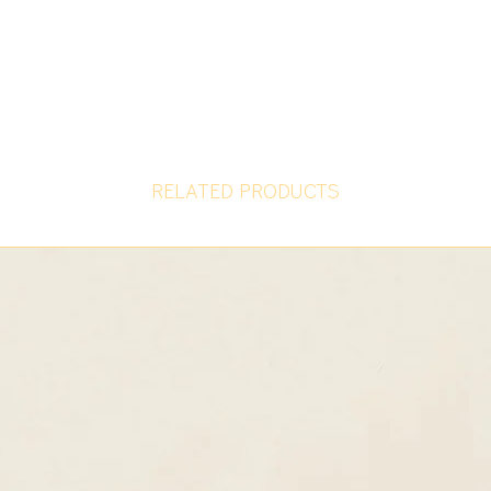
RELATED PRODUCTS