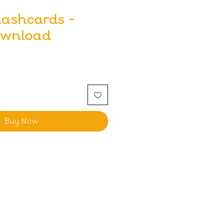
lashcards -
ownload
Buy Now