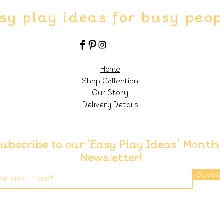
sy play ideas for busy peo
Home
Shop Collection
Our Story
Delivery Details
ubscribe to our 'Easy Play Ideas' Month
Newsletter!
Subsc