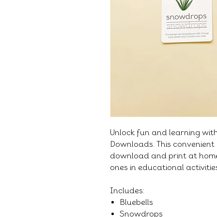
Unlock fun and learning wit
Downloads. This convenient 
download and print at home,
ones in educational activiti
Includes:
Bluebells
Snowdrops