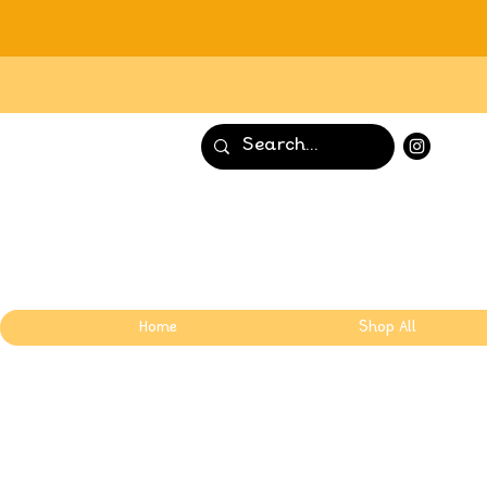
Home
Shop All