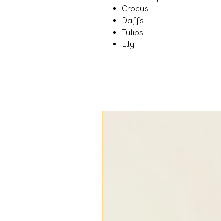
Crocus
Daffs
Tulips
Lily