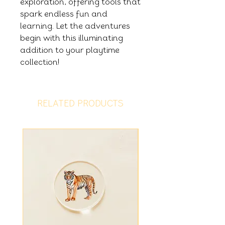
exploration, offering tools that
spark endless fun and
learning. Let the adventures
begin with this illuminating
addition to your playtime
collection!
RELATED PRODUCTS