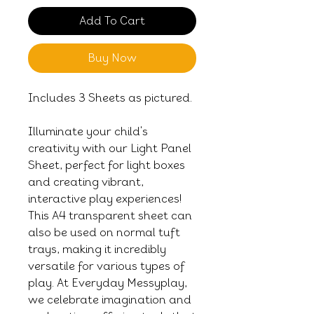
Add To Cart
Buy Now
Includes 3 Sheets as pictured.
Illuminate your child's
creativity with our Light Panel
Sheet, perfect for light boxes
and creating vibrant,
interactive play experiences!
This A4 transparent sheet can
also be used on normal tuft
trays, making it incredibly
versatile for various types of
play. At Everyday Messyplay,
we celebrate imagination and