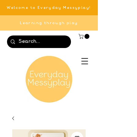
Welcome to Everyday Messyplay!
Learning through play