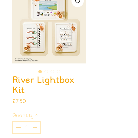
River Lightbox
Kit
Price
£7.50
Quantity
*