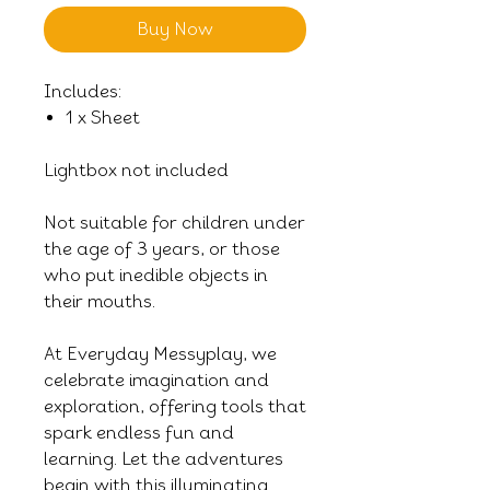
Buy Now
Includes:
1 x Sheet
Lightbox not included
Not suitable for children under
the age of 3 years, or those
who put inedible objects in
their mouths.
At Everyday Messyplay, we
celebrate imagination and
exploration, offering tools that
spark endless fun and
learning. Let the adventures
begin with this illuminating