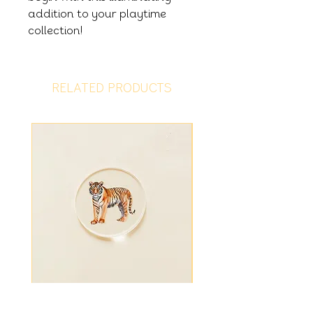
addition to your playtime
collection!
RELATED PRODUCTS
Tiger Disc
Fiver Friday - Ligh