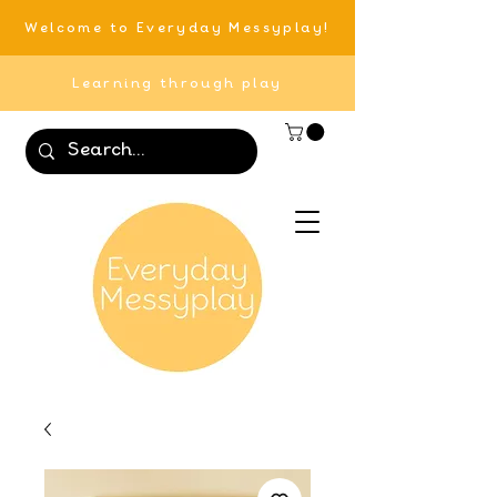
Welcome to Everyday Messyplay!
Learning through play