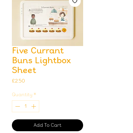
Five Currant
Buns Lightbox
Sheet
Price
£2.50
Quantity
*
Add To Cart