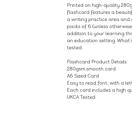
Printed on high-quality 28
flashcard features a beauti
a writing practice area and 
packs of 6 (unless otherwis
addition to your learning thr
an education setting. What's
tested.
Flashcard Product Details:
280gsm smooth card
A6 Sized Card
Easy to read font, with a le
Each card includes a high qu
UKCA Tested