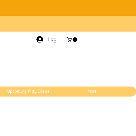
Log In
Upcoming Play Ideas
More