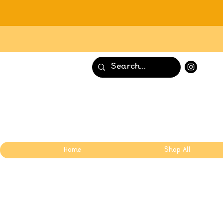
Home
Shop All