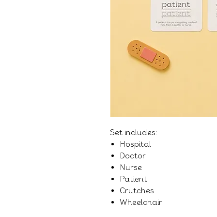
Set includes:
Hospital
Doctor
Nurse
Patient
Crutches
Wheelchair