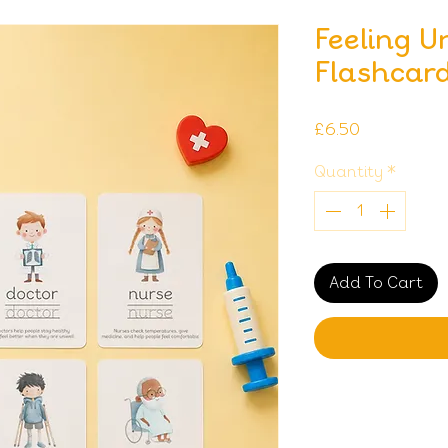
Feeling U
Flashcar
Price
£6.50
Quantity
*
Add To Cart