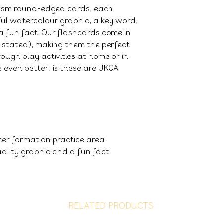
0gsm round-edged cards, each
ful watercolour graphic, a key word,
a fun fact. Our flashcards come in
e stated), making them the perfect
ough play activities at home or in
 even better, is these are UKCA
tter formation practice area
ality graphic and a fun fact
RELATED PRODUCTS