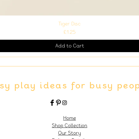
Tiger Disc
Price
£1.25
Add to Cart
sy play ideas for busy peo
Home
Shop Collection
Our Story