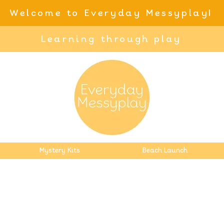
Welcome to Everyday Messyplay!
Learning through play
Mystery Kits
Beach Launch