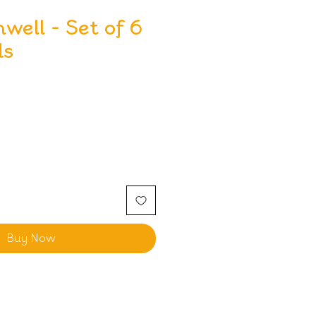
nwell - Set of 6
ds
Buy Now