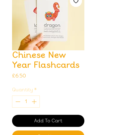
Chinese New
Year Flashcards
Price
£6.50
Quantity
*
Add To Cart