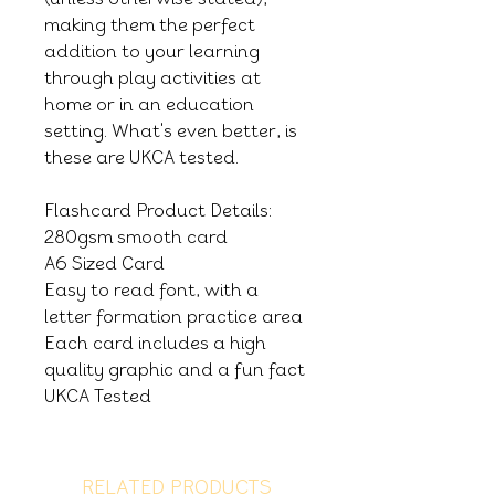
making them the perfect
addition to your learning
through play activities at
home or in an education
setting. What's even better, is
these are UKCA tested.
Flashcard Product Details:
280gsm smooth card
A6 Sized Card
Easy to read font, with a
letter formation practice area
Each card includes a high
quality graphic and a fun fact
UKCA Tested
RELATED PRODUCTS