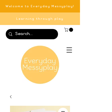
Welcome to Everyday Messyplay!
Learning through play