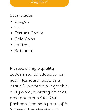
Buy Now
Set includes:
Dragon
Fan
Fortune Cookie
Gold Coins
Lantern
Satsuma
Printed on high-quality
280gsm round-edged cards,
each flashcard features a
beautiful watercolour graphic,
a key word, a writing practice
area and a fun fact. Our
flashcards come in packs of 6
(unless otherwise stated),