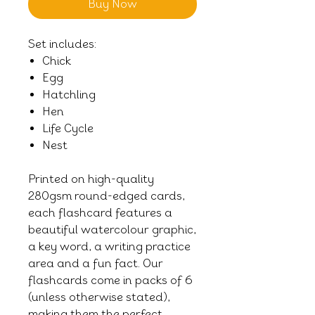
Buy Now
Set includes:
Chick
Egg
Hatchling
Hen
Life Cycle
Nest
Printed on high-quality
280gsm round-edged cards,
each flashcard features a
beautiful watercolour graphic,
a key word, a writing practice
area and a fun fact. Our
flashcards come in packs of 6
(unless otherwise stated),
making them the perfect