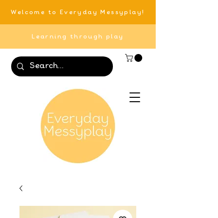
Welcome to Everyday Messyplay!
Learning through play