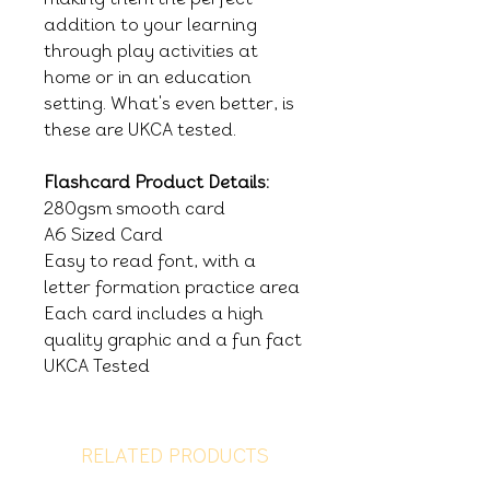
addition to your learning
through play activities at
home or in an education
setting. What's even better, is
these are UKCA tested.
Flashcard Product Details:
280gsm smooth card
A6 Sized Card
Easy to read font, with a
letter formation practice area
Each card includes a high
quality graphic and a fun fact
UKCA Tested
RELATED PRODUCTS