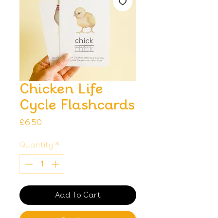
Chicken Life
Cycle Flashcards
Price
£6.50
Quantity
*
Add To Cart