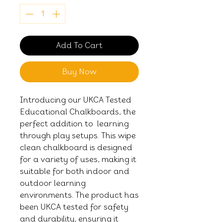
Add To Cart
Buy Now
Introducing our UKCA Tested
Educational Chalkboards, the
perfect addition to learning
through play setups. This wipe
clean chalkboard is designed
for a variety of uses, making it
suitable for both indoor and
outdoor learning
environments. The product has
been UKCA tested for safety
and durability, ensuring it