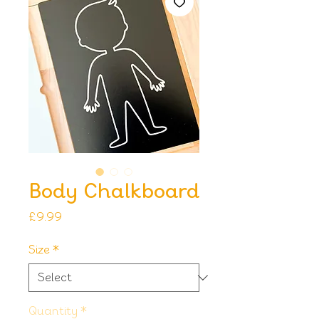
Body Chalkboard
Price
£9.99
Size
*
Quantity
*