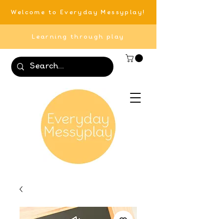
Welcome to Everyday Messyplay!
Learning through play