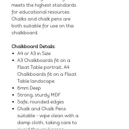
meets the highest standards
for educational resources.
Chalks and chalk pens are
both suitable for use on this
chalkboard.
Chalkboard Details:
A4 or A3 in Size
A3 Chalkboards fit on a
Flisat Table portrait, A4
Chalkboards fit on a Flisat
Table landscape.
6mm Deep
Strong, sturdy MDF
Safe, rounded edges
Chalk and Chalk Pens
suitable - wipe clean with a
damp cloth, taking care to